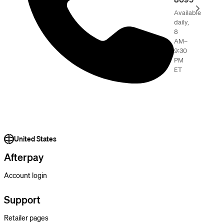
Available
daily,
8
AM–
9:30
PM
ET
United States
Afterpay
Account login
Support
Retailer pages