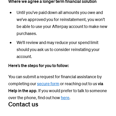
Where we agree a longer term financial solution
Until you’ve paid down all amounts you owe and
we’ve approved you for reinstatement, you won’t
be able to use your Afterpay account to make new
purchases.
We’ll review and may reduce your spend limit
should you ask us to consider reinstating your
account.
Here’s the steps for you to follow:
You can submit a request for financial assistance by
completing our
secure form
or reaching out to us
via
Help in the app
. If you would prefer to talk to someone
over the phone, find out how
here
.
Contact us