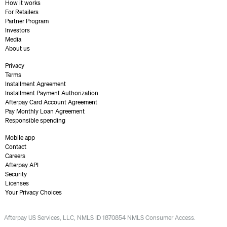
How it works
For Retailers
Partner Program
Investors
Media
About us
Privacy
Terms
Installment Agreement
Installment Payment Authorization
Afterpay Card Account Agreement
Pay Monthly Loan Agreement
Responsible spending
Mobile app
Contact
Careers
Afterpay API
Security
Licenses
Your Privacy Choices
Afterpay US Services, LLC, NMLS ID 1870854 NMLS Consumer Access.