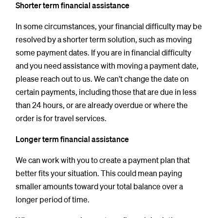
Shorter term financial assistance
In some circumstances, your financial difficulty may be
resolved by a shorter term solution, such as moving
some payment dates. If you are in financial difficulty
and you need assistance with moving a payment date,
please reach out to us. We can’t change the date on
certain payments, including those that are due in less
than 24 hours, or are already overdue or where the
order is for travel services.
Longer term financial assistance
We can work with you to create a payment plan that
better fits your situation. This could mean paying
smaller amounts toward your total balance over a
longer period of time.