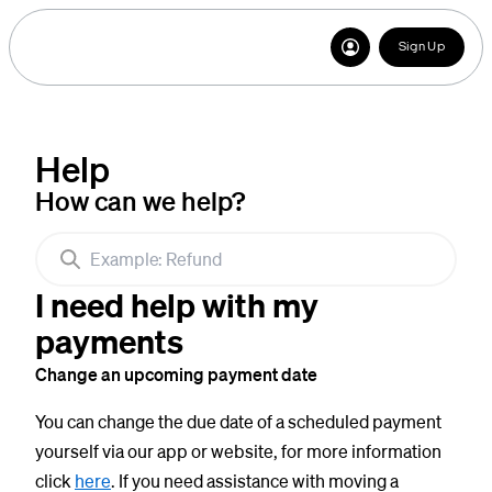
Sign Up
Help
How can we help?
I need help with my
payments
Change an upcoming payment date
You can change the due date of a scheduled payment
yourself via our app or website, for more information
click
here
. If you need assistance with moving a