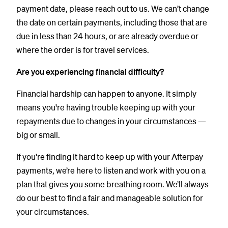
payment date, please reach out to us. We can’t change
the date on certain payments, including those that are
due in less than 24 hours, or are already overdue or
where the order is for travel services.
Are you experiencing financial difficulty?
Financial hardship can happen to anyone. It simply
means you're having trouble keeping up with your
repayments due to changes in your circumstances —
big or small.
If you're finding it hard to keep up with your Afterpay
payments, we’re here to listen and work with you on a
plan that gives you some breathing room. We’ll always
do our best to find a fair and manageable solution for
your circumstances.