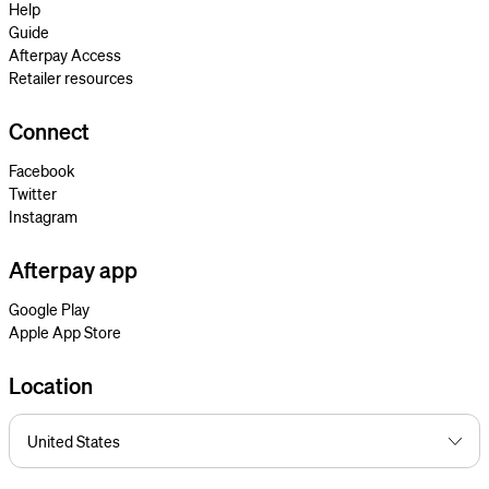
Help
Guide
Afterpay Access
Retailer resources
Connect
Facebook
Twitter
Instagram
Afterpay app
Google Play
Apple App Store
Location