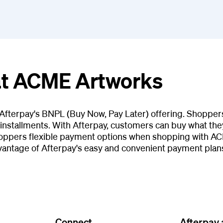
 at ACME Artworks
Afterpay's BNPL (Buy Now, Pay Later) offering. Shopper
installments. With Afterpay, customers can buy what they
hoppers flexible payment options when shopping with AC
antage of Afterpay's easy and convenient payment plan
Connect
Afterpay