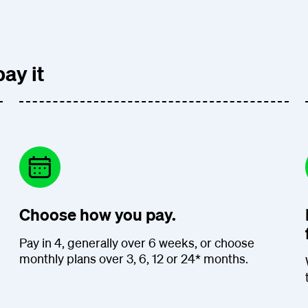
ay it
Choose how you pay.
Pay in 4, generally over 6 weeks, or choose
monthly plans over 3, 6, 12 or 24* months.