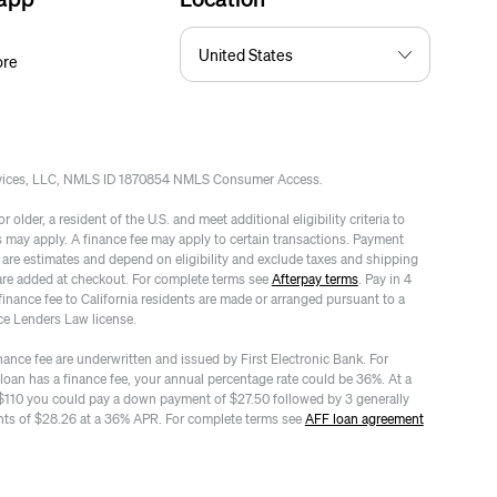
ore
rvices, LLC, NMLS ID 1870854 NMLS Consumer Access.
 older, a resident of the U.S. and meet additional eligibility criteria to
es may apply. A finance fee may apply to certain transactions. Payment
re estimates and depend on eligibility and exclude taxes and shipping
are added at checkout. For complete terms see
Afterpay terms
. Pay in 4
finance fee to California residents are made or arranged pursuant to a
ce Lenders Law license.
nance fee are underwritten and issued by First Electronic Bank. For
 loan has a finance fee, your annual percentage rate could be 36%. At a
$110 you could pay a down payment of $27.50 followed by 3 generally
ts of $28.26 at a 36% APR. For complete terms see
AFF loan agreement