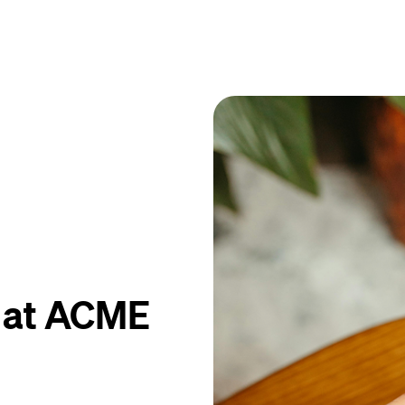
y at ACME