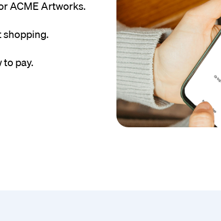
for ACME Artworks.
t shopping.
 to pay.