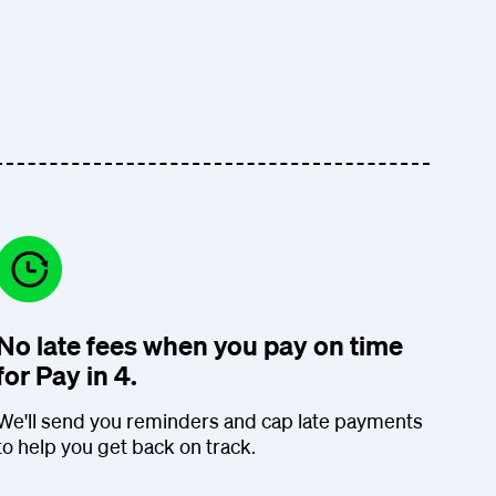
No late fees when you pay on time
for Pay in 4.
We'll send you reminders and cap late payments
to help you get back on track.