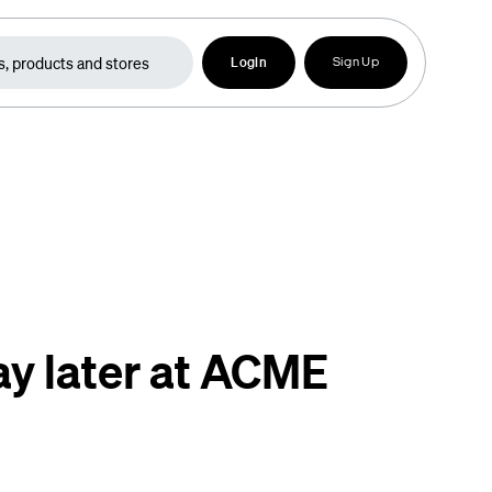
Login
Sign Up
ay later at ACME