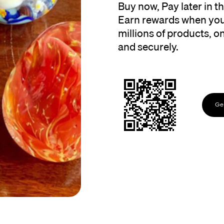
Buy now, Pay later in 
Earn rewards when you
millions of products, onl
and securely.
Get