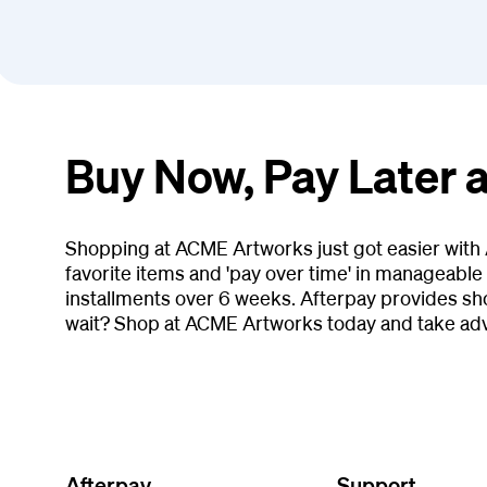
Buy Now, Pay Later
Shopping at ACME Artworks just got easier with 
favorite items and 'pay over time' in manageable 
installments over 6 weeks. Afterpay provides s
wait? Shop at ACME Artworks today and take adv
Afterpay
Support