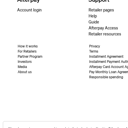
Account login
Retailer pages
Help
Guide
Afterpay Access
Retailer resources
How it works
Privacy
For Retailers
Terms
Partner Program
Installment Agreement
Investors
Installment Payment Auth
Media
Afterpay Card Account A
About us
Pay Monthly Loan Agree
Responsible spending
United States