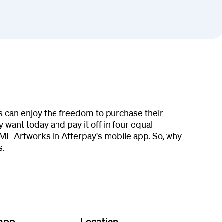
s can enjoy the freedom to purchase their
 want today and pay it off in four equal
ME Artworks in Afterpay's mobile app. So, why
s.
 app
Location