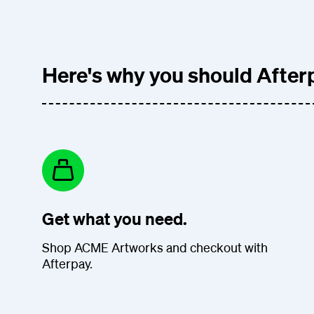
Here's why you should Afterp
Get what you need.
Shop ACME Artworks and checkout with
Afterpay.