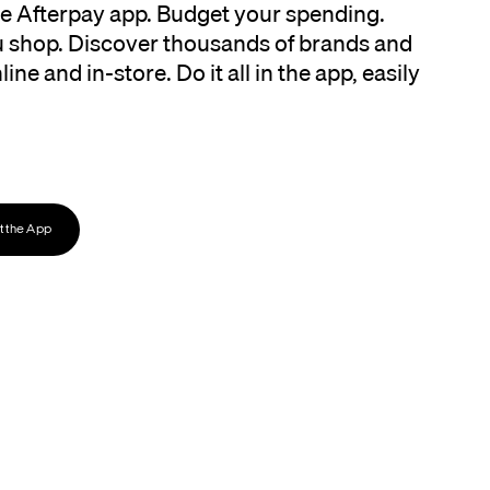
the Afterpay app. Budget your spending.
 shop. Discover thousands of brands and
ine and in-store. Do it all in the app, easily
 the App