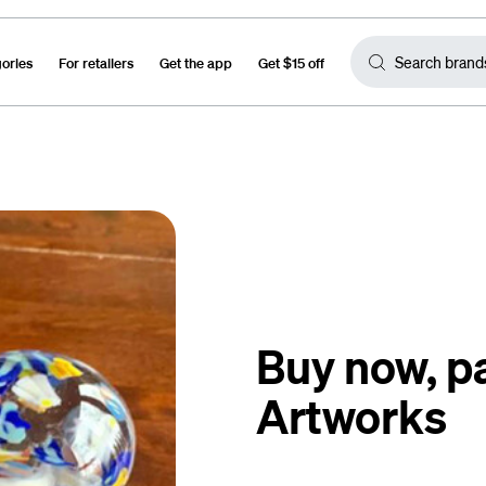
gories
For retailers
Get the app
Get $15 off
Buy now, p
Artworks