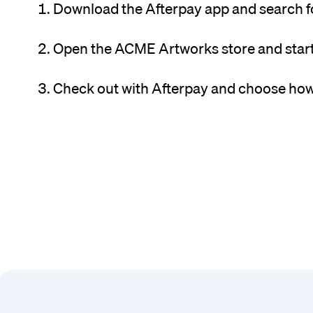
Download the Afterpay app and search 
Open the ACME Artworks store and star
Check out with Afterpay and choose how