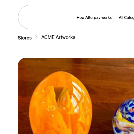
How Afterpay works
All Cate
ACME Artworks
Stores