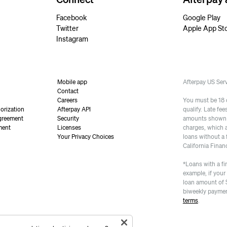
Facebook
Google Play
Twitter
Apple App St
Instagram
Mobile app
Afterpay US Se
Contact
Careers
You must be 18 or
orization
Afterpay API
qualify. Late fe
greement
Security
amounts shown a
ment
Licenses
charges, which 
Your Privacy Choices
loans without a 
California Finan
*Loans with a fi
example, if your
loan amount of 
biweekly paymen
terms
.