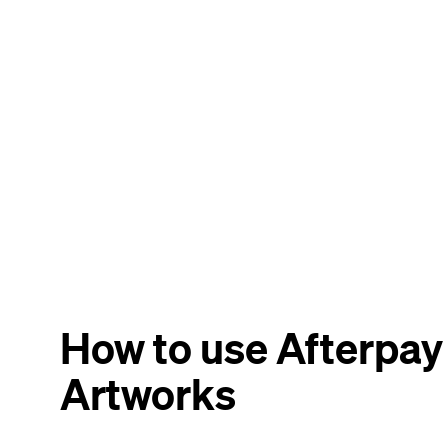
How to use Afterpa
Artworks