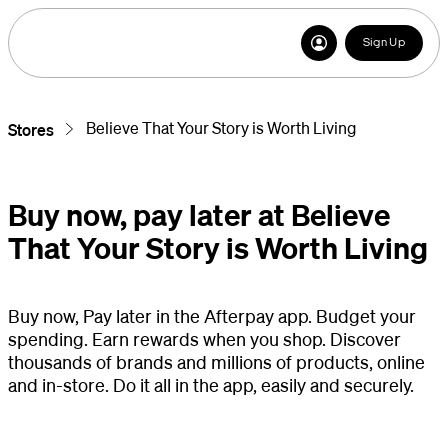
Sign Up
Believe That Your Story is Worth Living
Stores
Buy now, pay later at Believe
That Your Story is Worth Living
Buy now, Pay later in the Afterpay app. Budget your
spending. Earn rewards when you shop. Discover
thousands of brands and millions of products, online
and in-store. Do it all in the app, easily and securely.