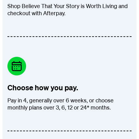
Shop Believe That Your Story is Worth Living and
checkout with Afterpay.
Choose how you pay.
Pay in 4, generally over 6 weeks, or choose
monthly plans over 3, 6, 12 or 24* months.