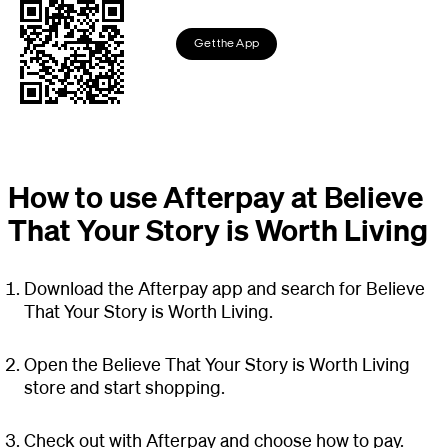
Get the App
How to use Afterpay at Believe
That Your Story is Worth Living
Download the Afterpay app and search for Believe
That Your Story is Worth Living.
Open the Believe That Your Story is Worth Living
store and start shopping.
Check out with Afterpay and choose how to pay.