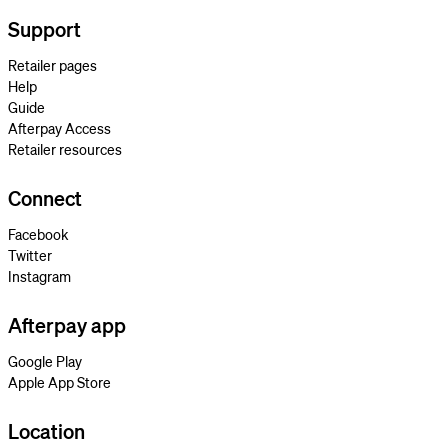
Support
Retailer pages
Help
Guide
Afterpay Access
Retailer resources
Connect
Facebook
Twitter
Instagram
Afterpay app
Google Play
Apple App Store
Location