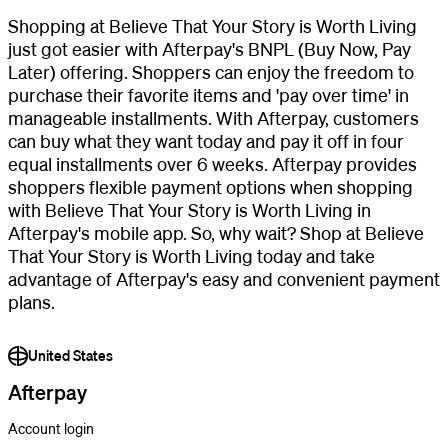
Shopping at Believe That Your Story is Worth Living
just got easier with Afterpay's BNPL (Buy Now, Pay
Later) offering. Shoppers can enjoy the freedom to
purchase their favorite items and 'pay over time' in
manageable installments. With Afterpay, customers
can buy what they want today and pay it off in four
equal installments over 6 weeks. Afterpay provides
shoppers flexible payment options when shopping
with Believe That Your Story is Worth Living in
Afterpay's mobile app. So, why wait? Shop at Believe
That Your Story is Worth Living today and take
advantage of Afterpay's easy and convenient payment
plans.
United States
Afterpay
Account login