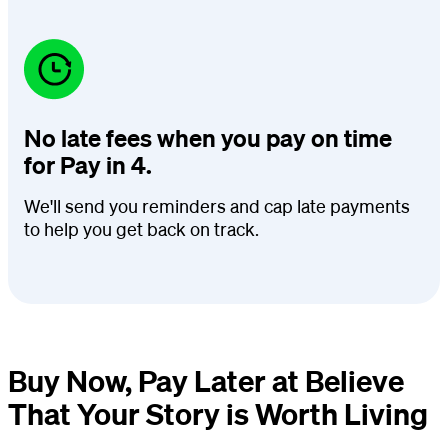
No late fees when you pay on time
for Pay in 4.
We'll send you reminders and cap late payments
to help you get back on track.
Buy Now, Pay Later at Believe
That Your Story is Worth Living