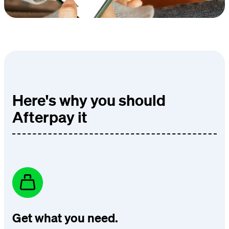
Here's why you should
Afterpay it
Get what you need.