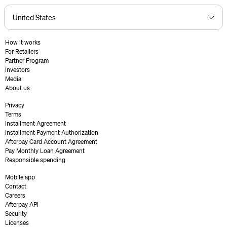
How it works
For Retailers
Partner Program
Investors
Media
About us
Privacy
Terms
Installment Agreement
Installment Payment Authorization
Afterpay Card Account Agreement
Pay Monthly Loan Agreement
Responsible spending
Mobile app
Contact
Careers
Afterpay API
Security
Licenses