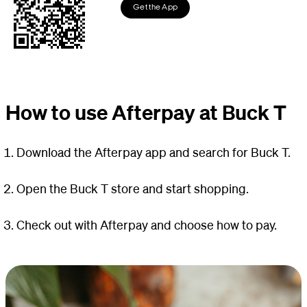
Get the App
How to use Afterpay at Buck T
Download the Afterpay app and search for Buck T.
Open the Buck T store and start shopping.
Check out with Afterpay and choose how to pay.