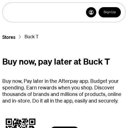
Sign Up
Buck T
Stores
Buy now, pay later at Buck T
Buy now, Pay later in the Afterpay app. Budget your
spending. Earn rewards when you shop. Discover
thousands of brands and millions of products, online
and in-store. Do it all in the app, easily and securely.