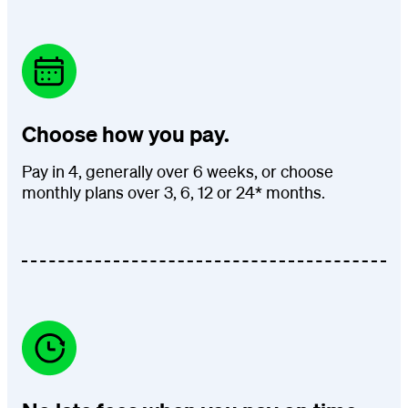
Choose how you pay.
Pay in 4, generally over 6 weeks, or choose
monthly plans over 3, 6, 12 or 24* months.