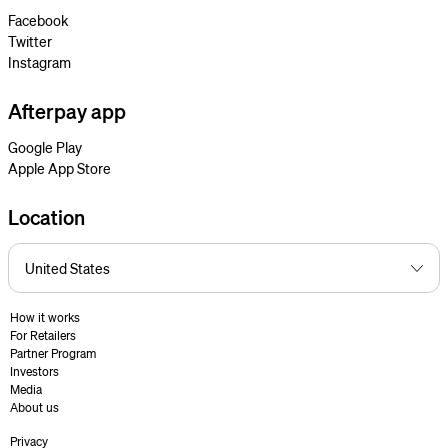
Facebook
Twitter
Instagram
Afterpay app
Google Play
Apple App Store
Location
How it works
For Retailers
Partner Program
Investors
Media
About us
Privacy