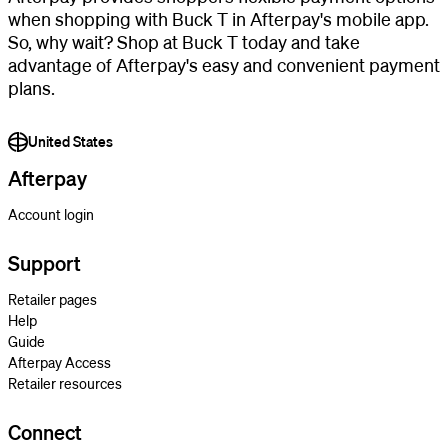
when shopping with Buck T in Afterpay's mobile app.
So, why wait? Shop at Buck T today and take
advantage of Afterpay's easy and convenient payment
plans.
United States
Afterpay
Account login
Support
Retailer pages
Help
Guide
Afterpay Access
Retailer resources
Connect