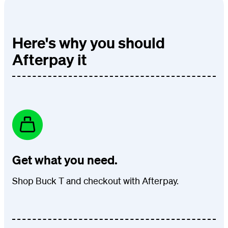
Here's why you should
Afterpay it
Get what you need.
Shop Buck T and checkout with Afterpay.