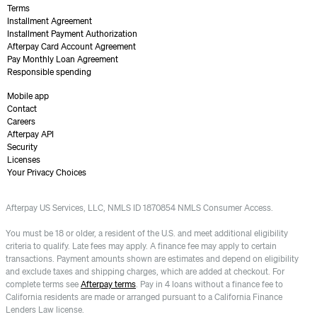
Terms
Installment Agreement
Installment Payment Authorization
Afterpay Card Account Agreement
Pay Monthly Loan Agreement
Responsible spending
Mobile app
Contact
Careers
Afterpay API
Security
Licenses
Your Privacy Choices
Afterpay US Services, LLC, NMLS ID 1870854 NMLS Consumer Access.
You must be 18 or older, a resident of the U.S. and meet additional eligibility
criteria to qualify. Late fees may apply. A finance fee may apply to certain
transactions. Payment amounts shown are estimates and depend on eligibility
and exclude taxes and shipping charges, which are added at checkout. For
complete terms see
Afterpay terms
. Pay in 4 loans without a finance fee to
California residents are made or arranged pursuant to a California Finance
Lenders Law license.