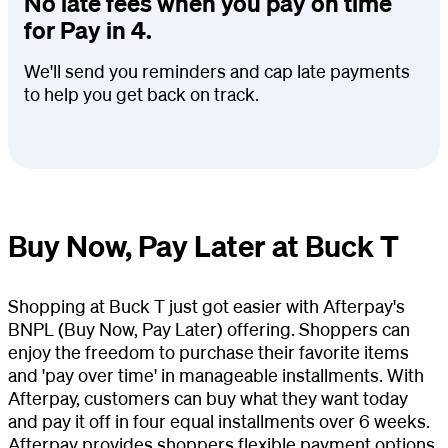
No late fees when you pay on time
for Pay in 4.
We'll send you reminders and cap late payments
to help you get back on track.
Buy Now, Pay Later at Buck T
Shopping at Buck T just got easier with Afterpay's
BNPL (Buy Now, Pay Later) offering. Shoppers can
enjoy the freedom to purchase their favorite items
and 'pay over time' in manageable installments. With
Afterpay, customers can buy what they want today
and pay it off in four equal installments over 6 weeks.
Afterpay provides shoppers flexible payment options