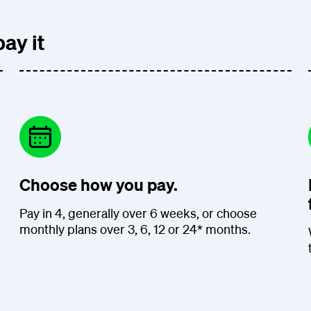
ay it
Choose how you pay.
Pay in 4, generally over 6 weeks, or choose
monthly plans over 3, 6, 12 or 24* months.