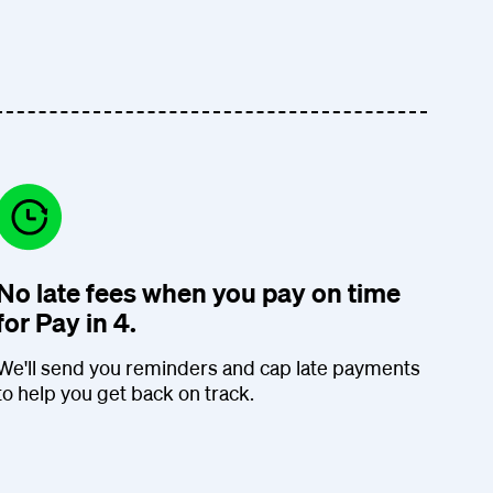
No late fees when you pay on time
for Pay in 4.
We'll send you reminders and cap late payments
to help you get back on track.