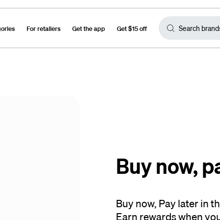
gories
For retailers
Get the app
Get $15 off
Buy now, p
Buy now, Pay later in 
Earn rewards when you