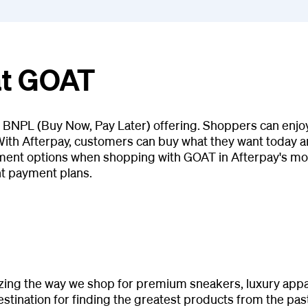
at GOAT
s BNPL (Buy Now, Pay Later) offering. Shoppers can enjoy
ith Afterpay, customers can buy what they want today and
ment options when shopping with GOAT in Afterpay's mob
nt payment plans.
izing the way we shop for premium sneakers, luxury appare
tination for finding the greatest products from the past