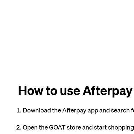
How to use Afterpay
Download the Afterpay app and search f
Open the GOAT store and start shopping