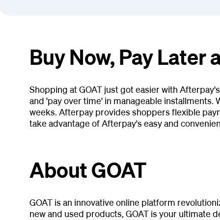
Buy Now, Pay Later 
Shopping at GOAT just got easier with Afterpay'
and 'pay over time' in manageable installments. W
weeks. Afterpay provides shoppers flexible pay
take advantage of Afterpay's easy and convenie
About GOAT
GOAT is an innovative online platform revolution
new and used products, GOAT is your ultimate des