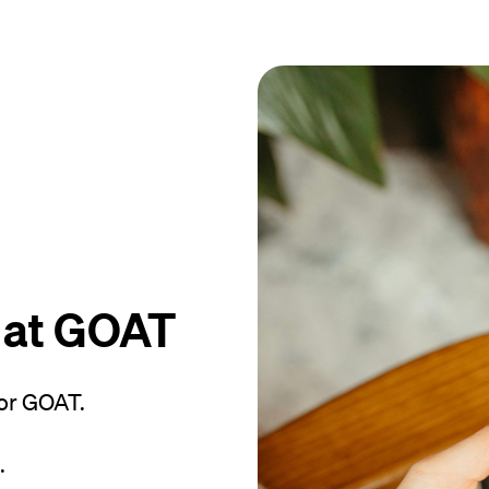
 at GOAT
or GOAT.
.