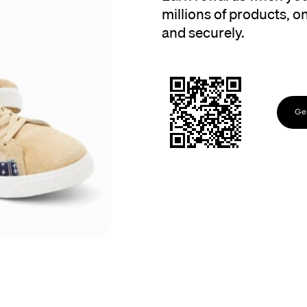
millions of products, onl
and securely.
Get