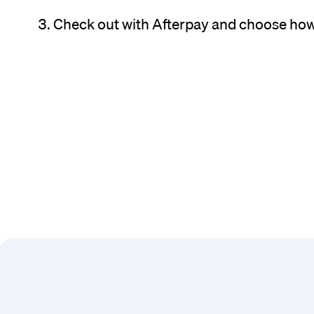
Check out with Afterpay and choose how