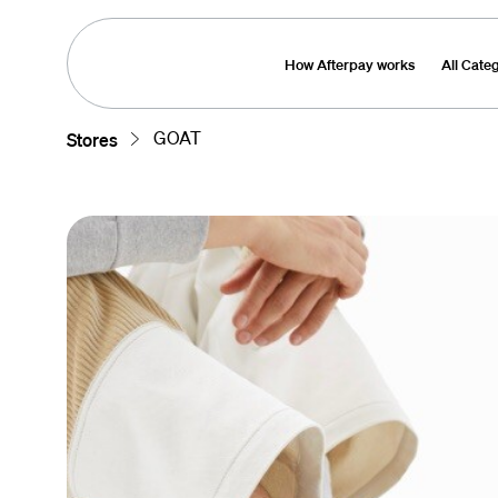
How Afterpay works
All Cate
GOAT
Stores