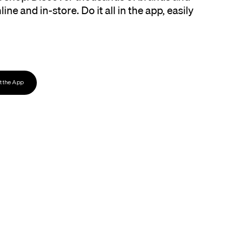
ine and in-store. Do it all in the app, easily
 the App