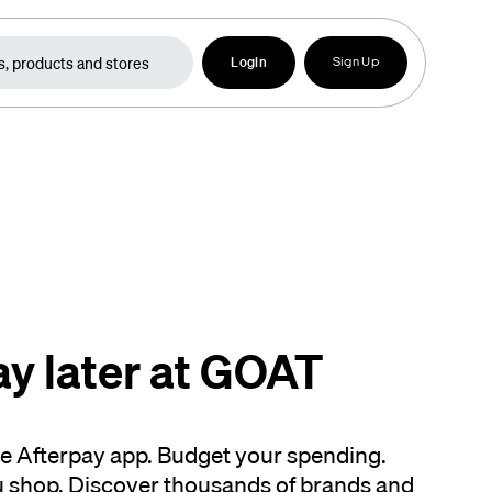
Login
Sign Up
ay later at GOAT
the Afterpay app. Budget your spending.
 shop. Discover thousands of brands and