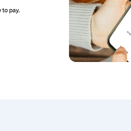
 to pay.