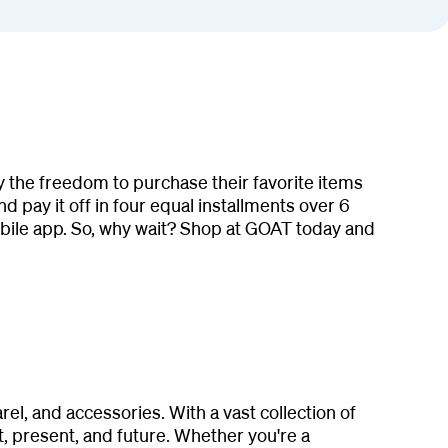
 the freedom to purchase their favorite items
 pay it off in four equal installments over 6
ile app. So, why wait? Shop at GOAT today and
l, and accessories. With a vast collection of
, present, and future. Whether you're a