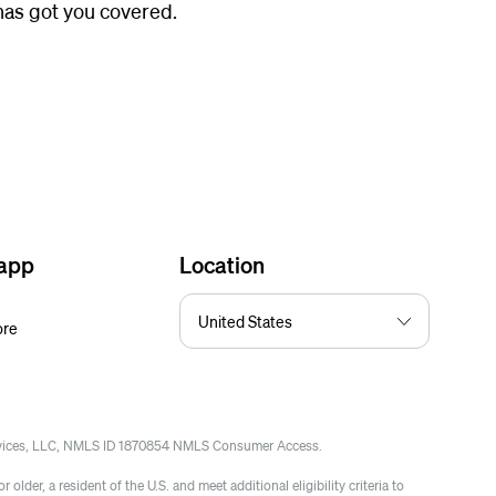
 has got you covered.
 app
Location
ore
rvices, LLC, NMLS ID 1870854 NMLS Consumer Access.
 older, a resident of the U.S. and meet additional eligibility criteria to