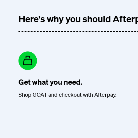
Here's why you should Afterp
Get what you need.
Shop GOAT and checkout with Afterpay.