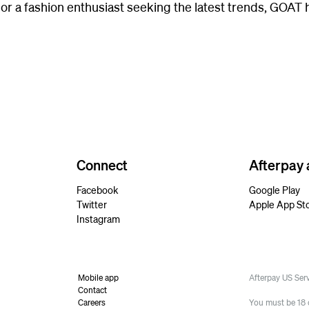
 or a fashion enthusiast seeking the latest trends, GOAT
Connect
Afterpay
Facebook
Google Play
Twitter
Apple App St
Instagram
Mobile app
Afterpay US Se
Contact
Careers
You must be 18 or