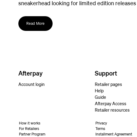
sneakerhead looking for limited edition releases
Read More
Afterpay
Support
Account login
Retailer pages
Help
Guide
Afterpay Access
Retailer resources
How it works
Privacy
For Retailers
Terms
Partner Program
Installment Agreement