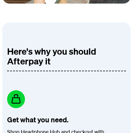
Here's why you should
Afterpay it
Get what you need.
Shop Headphone Hub and checkout with