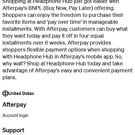
Shopping at Headphone Hub just got easier with
Afterpay's BNPL (Buy Now, Pay Later) offering.
Shoppers can enjoy the freedom to purchase their
favorite items and 'pay over time' in manageable
installments. With Afterpay, customers can buy what
they want today and pay it off in four equal
installments over 6 weeks. Afterpay provides
shoppers flexible payment options when shopping
with Headphone Hub in Afterpay's mobile app. So,
why wait? Shop at Headphone Hub today and take
advantage of Afterpay's easy and convenient payment
plans.
United States
Afterpay
Account login
Support