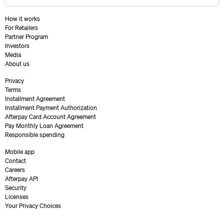
How it works
For Retailers
Partner Program
Investors
Media
About us
Privacy
Terms
Installment Agreement
Installment Payment Authorization
Afterpay Card Account Agreement
Pay Monthly Loan Agreement
Responsible spending
Mobile app
Contact
Careers
Afterpay API
Security
Licenses
Your Privacy Choices