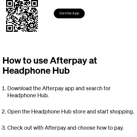
Get the App
How to use Afterpay at
Headphone Hub
Download the Afterpay app and search for
Headphone Hub.
Open the Headphone Hub store and start shopping.
Check out with Afterpay and choose how to pay.