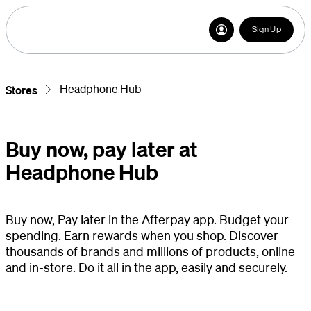
Sign Up
Headphone Hub
Stores
Buy now, pay later at
Headphone Hub
Buy now, Pay later in the Afterpay app. Budget your
spending. Earn rewards when you shop. Discover
thousands of brands and millions of products, online
and in-store. Do it all in the app, easily and securely.