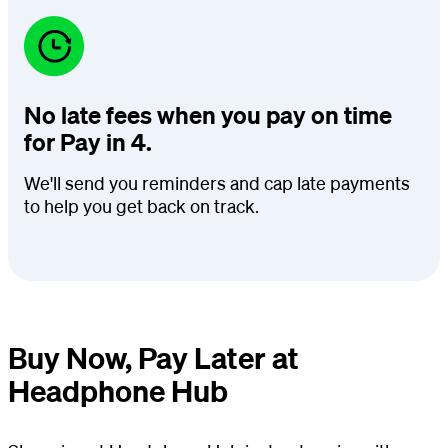
No late fees when you pay on time
for Pay in 4.
We'll send you reminders and cap late payments
to help you get back on track.
Buy Now, Pay Later at
Headphone Hub