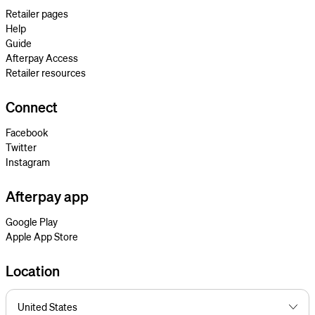
Retailer pages
Help
Guide
Afterpay Access
Retailer resources
Connect
Facebook
Twitter
Instagram
Afterpay app
Google Play
Apple App Store
Location