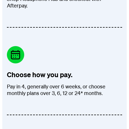
Afterpay.
Choose how you pay.
Pay in 4, generally over 6 weeks, or choose
monthly plans over 3, 6, 12 or 24* months.