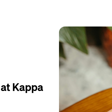
 at Kappa