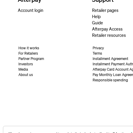
Account login
Retailer pages
Help
Guide
Afterpay Access
Retailer resources
How it works
Privacy
For Retailers
Terms
Partner Program
Installment Agreement
Investors
Installment Payment Auth
Media
Afterpay Card Account A
About us
Pay Monthly Loan Agree
Responsible spending
United States