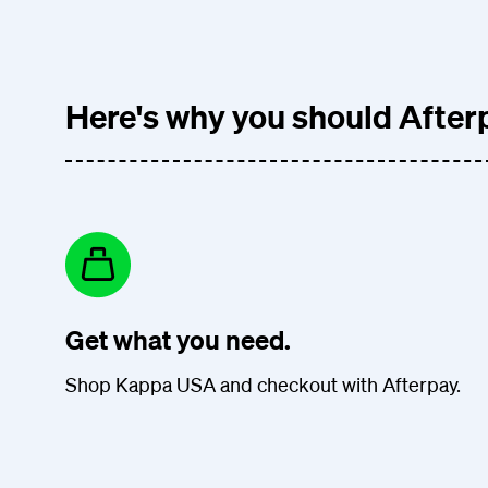
Here's why you should Afterp
Get what you need.
Shop Kappa USA and checkout with Afterpay.