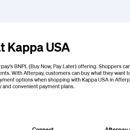
at Kappa USA
rpay's BNPL (Buy Now, Pay Later) offering. Shoppers can
ents. With Afterpay, customers can buy what they want tod
ayment options when shopping with Kappa USA in Afterpa
y and convenient payment plans.
Connect
Afterpay