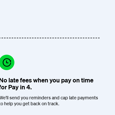
No late fees when you pay on time
for Pay in 4.
We'll send you reminders and cap late payments
to help you get back on track.