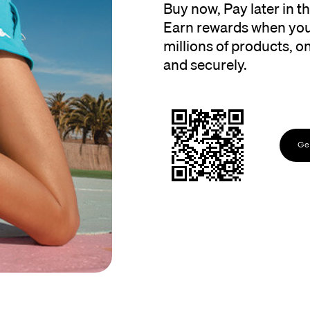
Buy now, Pay later in 
Earn rewards when you
millions of products, onl
and securely.
Get