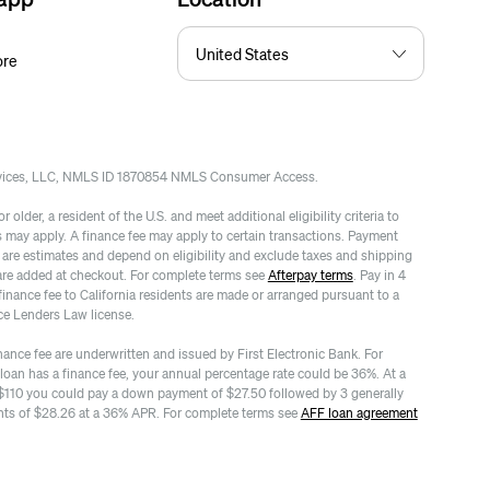
ore
rvices, LLC, NMLS ID 1870854 NMLS Consumer Access.
 older, a resident of the U.S. and meet additional eligibility criteria to
es may apply. A finance fee may apply to certain transactions. Payment
re estimates and depend on eligibility and exclude taxes and shipping
are added at checkout. For complete terms see
Afterpay terms
. Pay in 4
finance fee to California residents are made or arranged pursuant to a
ce Lenders Law license.
nance fee are underwritten and issued by First Electronic Bank. For
 loan has a finance fee, your annual percentage rate could be 36%. At a
$110 you could pay a down payment of $27.50 followed by 3 generally
ts of $28.26 at a 36% APR. For complete terms see
AFF loan agreement