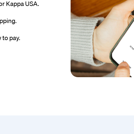
for Kappa USA.
pping.
 to pay.