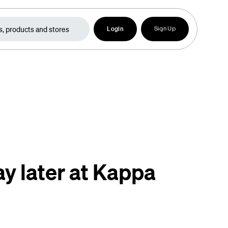
Login
Sign Up
y later at Kappa