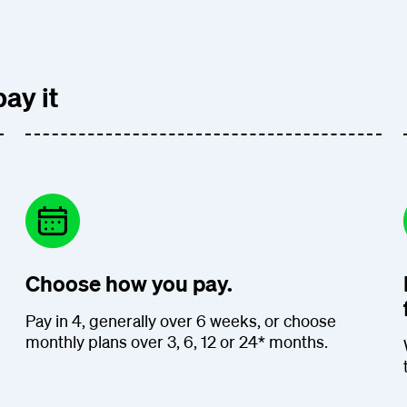
ay it
Choose how you pay.
Pay in 4, generally over 6 weeks, or choose
monthly plans over 3, 6, 12 or 24* months.