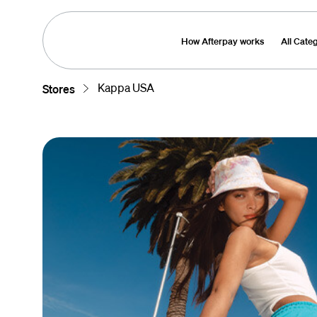
How Afterpay works
All Cate
Kappa USA
Stores