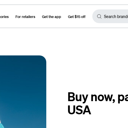
gories
For retailers
Get the app
Get $15 off
Buy now, pa
USA