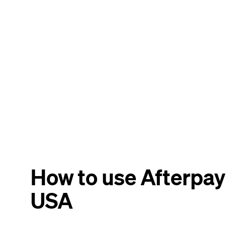
How to use Afterpay
USA