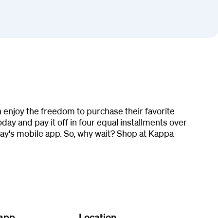
 enjoy the freedom to purchase their favorite
ay and pay it off in four equal installments over
y's mobile app. So, why wait? Shop at Kappa
 app
Location