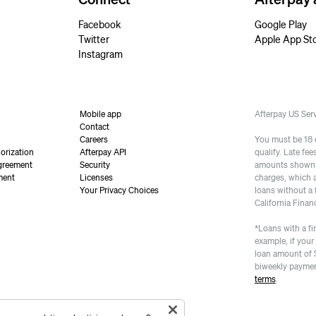
Facebook
Google Play
Twitter
Apple App St
Instagram
Mobile app
Afterpay US Se
Contact
Careers
You must be 18 or
orization
Afterpay API
qualify. Late fe
greement
Security
amounts shown a
ment
Licenses
charges, which 
Your Privacy Choices
loans without a 
California Finan
*Loans with a fi
example, if your
loan amount of 
biweekly paymen
terms
.