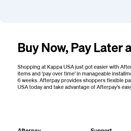
Buy Now, Pay Later 
Shopping at Kappa USA just got easier with Afte
items and 'pay over time' in manageable installm
6 weeks. Afterpay provides shoppers flexible p
USA today and take advantage of Afterpay's eas
Afterpay
Support