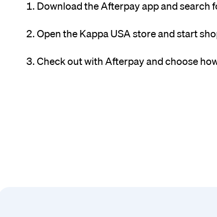
Download the Afterpay app and search 
Open the Kappa USA store and start sho
Check out with Afterpay and choose how