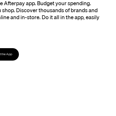
the Afterpay app. Budget your spending.
 shop. Discover thousands of brands and
ine and in-store. Do it all in the app, easily
 the App