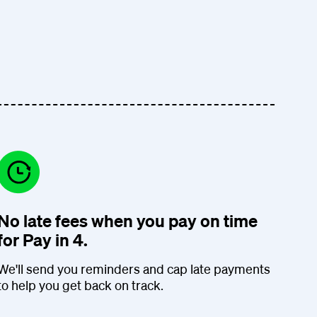
No late fees when you pay on time
for Pay in 4.
We'll send you reminders and cap late payments
to help you get back on track.