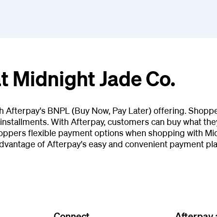
t Midnight Jade Co.
th Afterpay's BNPL (Buy Now, Pay Later) offering. Shopp
installments. With Afterpay, customers can buy what they
oppers flexible payment options when shopping with Midn
advantage of Afterpay's easy and convenient payment pla
Connect
Afterpay