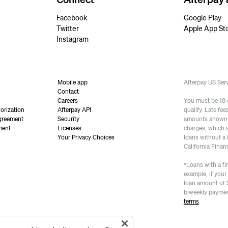
Facebook
Google Play
Twitter
Apple App St
Instagram
Mobile app
Afterpay US Se
Contact
Careers
You must be 18 or
orization
Afterpay API
qualify. Late fe
greement
Security
amounts shown a
ment
Licenses
charges, which 
Your Privacy Choices
loans without a 
California Finan
*Loans with a fi
example, if your
loan amount of 
biweekly paymen
terms
.