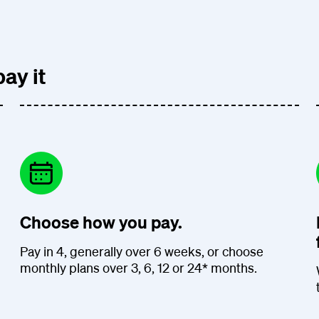
ay it
Choose how you pay.
Pay in 4, generally over 6 weeks, or choose
monthly plans over 3, 6, 12 or 24* months.