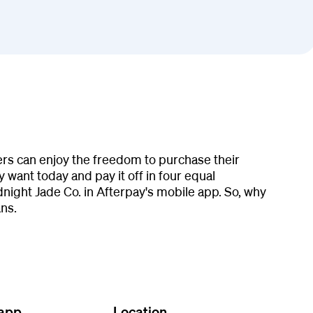
ers can enjoy the freedom to purchase their
 want today and pay it off in four equal
ight Jade Co. in Afterpay's mobile app. So, why
ns.
 app
Location