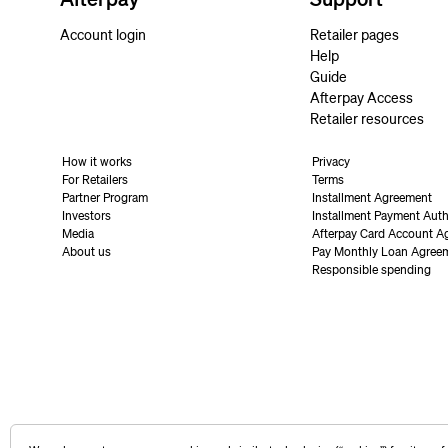
Account login
Retailer pages
Help
Guide
Afterpay Access
Retailer resources
How it works
Privacy
For Retailers
Terms
Partner Program
Installment Agreement
Investors
Installment Payment Auth
Media
Afterpay Card Account A
About us
Pay Monthly Loan Agree
Responsible spending
United States