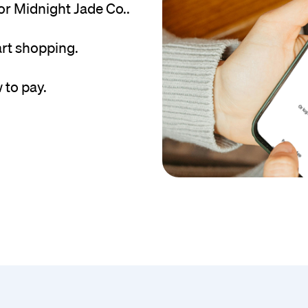
r Midnight Jade Co..
art shopping.
 to pay.