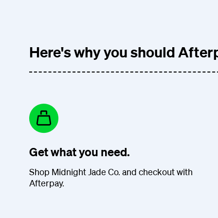
Here's why you should Afterp
Get what you need.
Shop Midnight Jade Co. and checkout with
Afterpay.