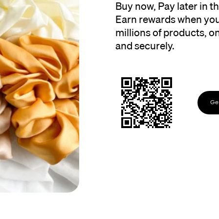
Buy now, Pay later in 
Earn rewards when you
millions of products, onl
and securely.
Get