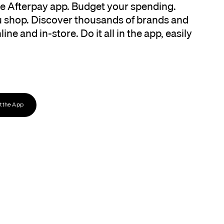
the Afterpay app. Budget your spending.
 shop. Discover thousands of brands and
ine and in-store. Do it all in the app, easily
 the App