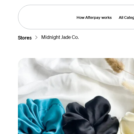
How Afterpay works
All Cate
Midnight Jade Co.
Stores