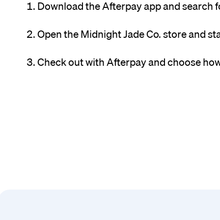
Download the Afterpay app and search fo
Open the Midnight Jade Co. store and st
Check out with Afterpay and choose how