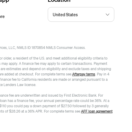
ore
rvices, LLC, NMLS ID 1870854 NMLS Consumer Access.
 older, a resident of the U.S. and meet additional eligibility criteria to
es may apply. A finance fee may apply to certain transactions. Payment
re estimates and depend on eligibility and exclude taxes and shipping
are added at checkout. For complete terms see
Afterpay terms
. Pay in 4
finance fee to California residents are made or arranged pursuant to a
ce Lenders Law license.
nance fee are underwritten and issued by First Electronic Bank. For
 loan has a finance fee, your annual percentage rate could be 36%. At a
$110 you could pay a down payment of $27.50 followed by 3 generally
ts of $28.26 at a 36% APR. For complete terms see
AFF loan agreement