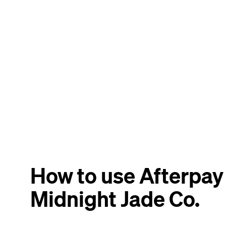
How to use Afterpay
Midnight Jade Co.