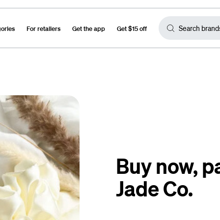
gories
For retailers
Get the app
Get $15 off
Buy now, pa
Jade Co.