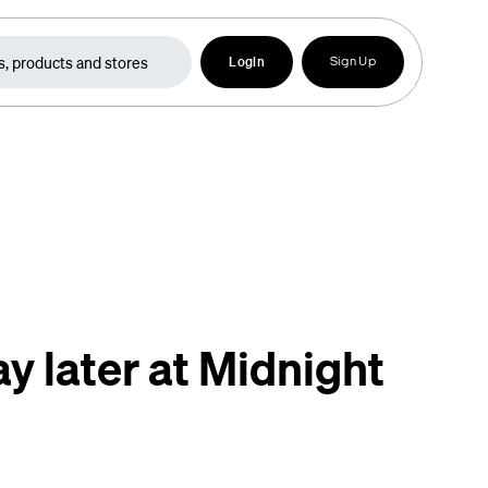
Login
Sign Up
y later at Midnight