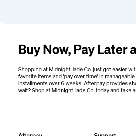
Buy Now, Pay Later a
Shopping at Midnight Jade Co. just got easier wi
favorite items and 'pay over time' in manageable 
installments over 6 weeks. Afterpay provides sh
wait? Shop at Midnight Jade Co. today and take 
Afterpay
Support