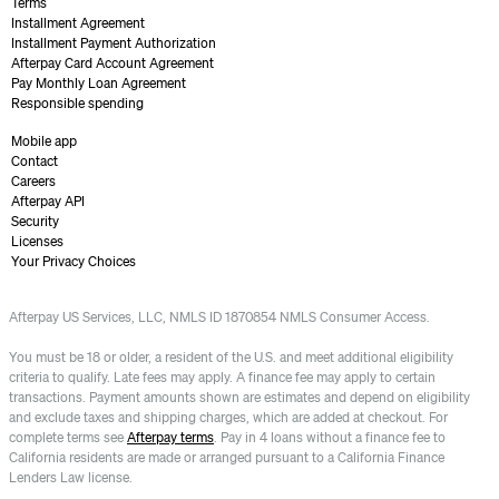
Terms
Installment Agreement
Installment Payment Authorization
Afterpay Card Account Agreement
Pay Monthly Loan Agreement
Responsible spending
Mobile app
Contact
Careers
Afterpay API
Security
Licenses
Your Privacy Choices
Afterpay US Services, LLC, NMLS ID 1870854 NMLS Consumer Access.
You must be 18 or older, a resident of the U.S. and meet additional eligibility
criteria to qualify. Late fees may apply. A finance fee may apply to certain
transactions. Payment amounts shown are estimates and depend on eligibility
and exclude taxes and shipping charges, which are added at checkout. For
complete terms see
Afterpay terms
. Pay in 4 loans without a finance fee to
California residents are made or arranged pursuant to a California Finance
Lenders Law license.