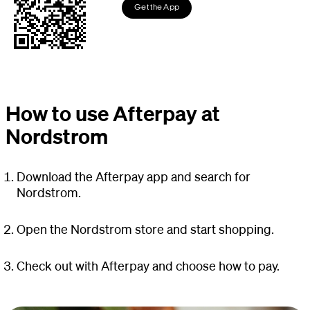
Get the App
How to use Afterpay at
Nordstrom
Download the Afterpay app and search for
Nordstrom.
Open the Nordstrom store and start shopping.
Check out with Afterpay and choose how to pay.