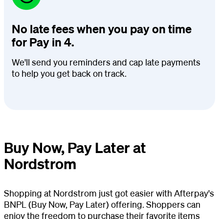
No late fees when you pay on time
for Pay in 4.
We'll send you reminders and cap late payments
to help you get back on track.
Buy Now, Pay Later at
Nordstrom
Shopping at Nordstrom just got easier with Afterpay's
BNPL (Buy Now, Pay Later) offering. Shoppers can
enjoy the freedom to purchase their favorite items