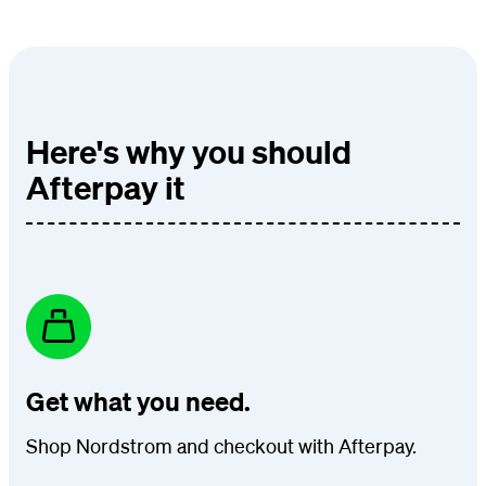
Here's why you should
Afterpay it
Get what you need.
Shop Nordstrom and checkout with Afterpay.