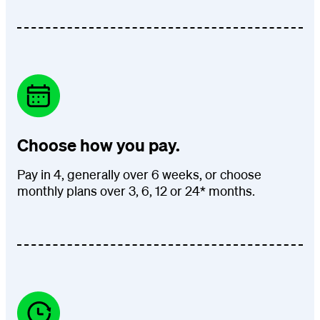
Choose how you pay.
Pay in 4, generally over 6 weeks, or choose
monthly plans over 3, 6, 12 or 24* months.