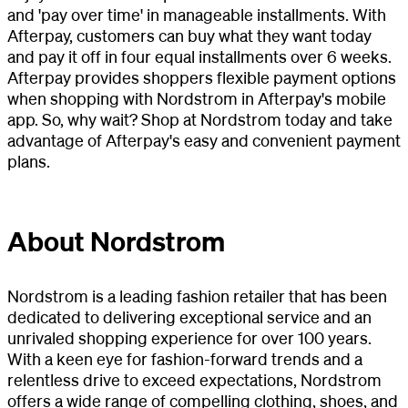
and 'pay over time' in manageable installments. With
Afterpay, customers can buy what they want today
and pay it off in four equal installments over 6 weeks.
Afterpay provides shoppers flexible payment options
when shopping with Nordstrom in Afterpay's mobile
app. So, why wait? Shop at Nordstrom today and take
advantage of Afterpay's easy and convenient payment
plans.
About Nordstrom
Nordstrom is a leading fashion retailer that has been
dedicated to delivering exceptional service and an
unrivaled shopping experience for over 100 years.
With a keen eye for fashion-forward trends and a
relentless drive to exceed expectations, Nordstrom
offers a wide range of compelling clothing, shoes, and