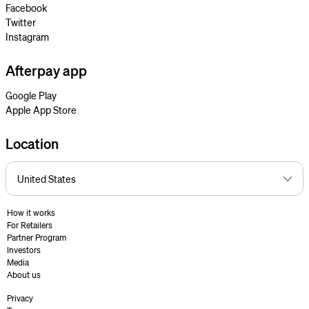
Facebook
Twitter
Instagram
Afterpay app
Google Play
Apple App Store
Location
How it works
For Retailers
Partner Program
Investors
Media
About us
Privacy