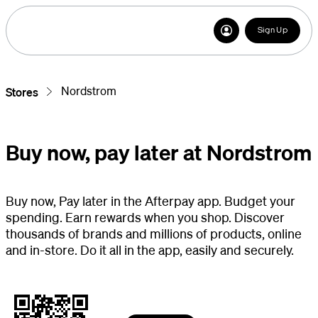
Sign Up
Nordstrom
Stores
Buy now, pay later at Nordstrom
Buy now, Pay later in the Afterpay app. Budget your
spending. Earn rewards when you shop. Discover
thousands of brands and millions of products, online
and in-store. Do it all in the app, easily and securely.