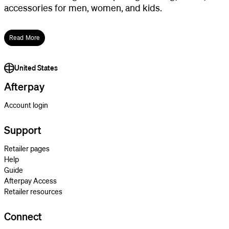
accessories for men, women, and kids.
Read More
United States
Afterpay
Account login
Support
Retailer pages
Help
Guide
Afterpay Access
Retailer resources
Connect