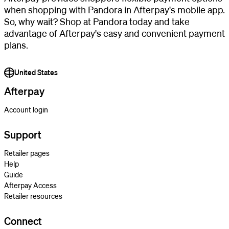
when shopping with Pandora in Afterpay's mobile app.
So, why wait? Shop at Pandora today and take
advantage of Afterpay's easy and convenient payment
plans.
United States
Afterpay
Account login
Support
Retailer pages
Help
Guide
Afterpay Access
Retailer resources
Connect