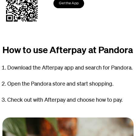
Get the App
How to use Afterpay at Pandora
Download the Afterpay app and search for Pandora.
Open the Pandora store and start shopping.
Check out with Afterpay and choose how to pay.