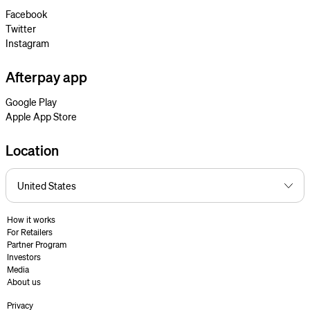
Facebook
Twitter
Instagram
Afterpay app
Google Play
Apple App Store
Location
How it works
For Retailers
Partner Program
Investors
Media
About us
Privacy