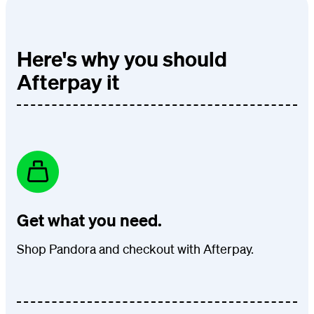
Here's why you should
Afterpay it
Get what you need.
Shop Pandora and checkout with Afterpay.