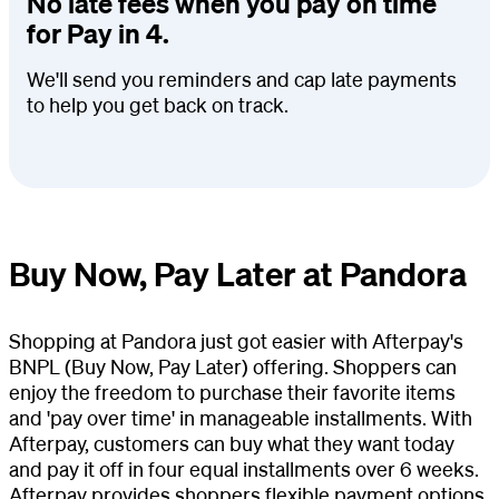
No late fees when you pay on time
for Pay in 4.
We'll send you reminders and cap late payments
to help you get back on track.
Buy Now, Pay Later at Pandora
Shopping at Pandora just got easier with Afterpay's
BNPL (Buy Now, Pay Later) offering. Shoppers can
enjoy the freedom to purchase their favorite items
and 'pay over time' in manageable installments. With
Afterpay, customers can buy what they want today
and pay it off in four equal installments over 6 weeks.
Afterpay provides shoppers flexible payment options