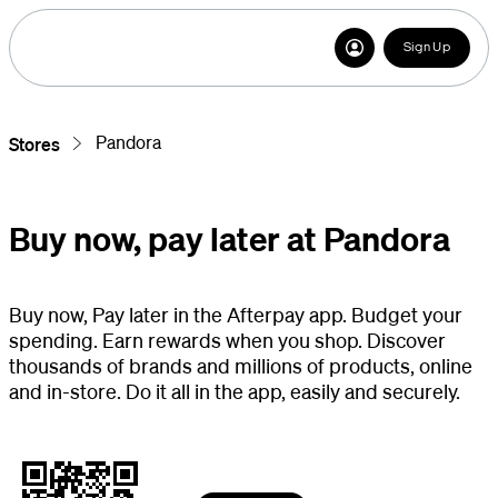
Sign Up
Pandora
Stores
Buy now, pay later at Pandora
Buy now, Pay later in the Afterpay app. Budget your
spending. Earn rewards when you shop. Discover
thousands of brands and millions of products, online
and in-store. Do it all in the app, easily and securely.