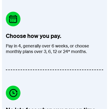
Choose how you pay.
Pay in 4, generally over 6 weeks, or choose
monthly plans over 3, 6, 12 or 24* months.