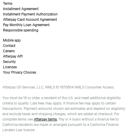
Terms
Installment Agreement
Installment Payment Authorization
Afterpay Card Account Agreement
Pay Monthly Loan Agreement
Responsible spending
Mobile app
Contact
Careers
Afterpay API
Security
Licenses
Your Privacy Choices
Afterpay US Services, LLC, NMLS ID 1870854 NMLS Consumer Access.
You must be 18 or older, a resident of the U.S. and meet additional eligibility
criteria to qualify. Late fees may apply. A finance fee may apply to certain
transactions. Payment amounts shown are estimates and depend on eligibility
and exclude taxes and shipping charges, which are added at checkout. For
complete terms see
Afterpay terms
. Pay in 4 loans without a finance fee to
California residents are made or arranged pursuant to a California Finance
Lenders Law license.