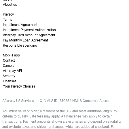
About us
Privacy
Terms
Installment Agreement
Installment Payment Authorization
Afterpay Card Account Agreement
Pay Monthly Loan Agreement
Responsible spending
Mobile app
Contact
Careers
Afterpay API
Security
Licenses
Your Privacy Choices
Afterpay US Services, LLC, NMLS ID 1870854 NMLS Consumer Access.
You must be 18 or older, a resident of the U.S. and meet additional eligibility
criteria to qualify. Late fees may apply. A finance fee may apply to certain
transactions. Payment amounts shown are estimates and depend on eligibility
and exclude taxes and shipping charges, which are added at checkout. For