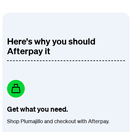
Here's why you should
Afterpay it
Get what you need.
Shop Plumajillo and checkout with Afterpay.