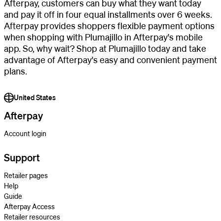
Afterpay, customers can buy what they want today
and pay it off in four equal installments over 6 weeks.
Afterpay provides shoppers flexible payment options
when shopping with Plumajillo in Afterpay's mobile
app. So, why wait? Shop at Plumajillo today and take
advantage of Afterpay's easy and convenient payment
plans.
United States
Afterpay
Account login
Support
Retailer pages
Help
Guide
Afterpay Access
Retailer resources