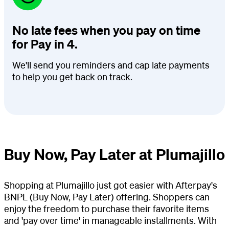
No late fees when you pay on time
for Pay in 4.
We'll send you reminders and cap late payments
to help you get back on track.
Buy Now, Pay Later at Plumajillo
Shopping at Plumajillo just got easier with Afterpay's
BNPL (Buy Now, Pay Later) offering. Shoppers can
enjoy the freedom to purchase their favorite items
and 'pay over time' in manageable installments. With