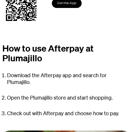
Get the App
How to use Afterpay at
Plumajillo
Download the Afterpay app and search for
Plumajillo.
Open the Plumajillo store and start shopping.
Check out with Afterpay and choose how to pay.