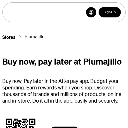
Sign Up
Plumajillo
Stores
Buy now, pay later at Plumajillo
Buy now, Pay later in the Afterpay app. Budget your
spending. Earn rewards when you shop. Discover
thousands of brands and millions of products, online
and in-store. Do it all in the app, easily and securely.