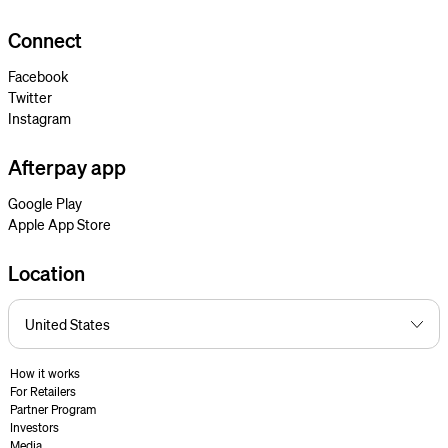
Connect
Facebook
Twitter
Instagram
Afterpay app
Google Play
Apple App Store
Location
How it works
For Retailers
Partner Program
Investors
Media