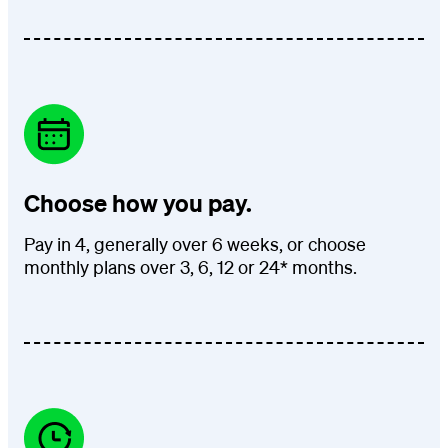
Choose how you pay.
Pay in 4, generally over 6 weeks, or choose
monthly plans over 3, 6, 12 or 24* months.