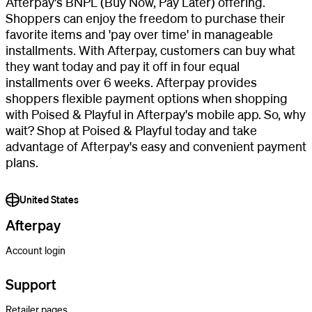
Afterpay's BNPL (Buy Now, Pay Later) offering.
Shoppers can enjoy the freedom to purchase their
favorite items and 'pay over time' in manageable
installments. With Afterpay, customers can buy what
they want today and pay it off in four equal
installments over 6 weeks. Afterpay provides
shoppers flexible payment options when shopping
with Poised & Playful in Afterpay's mobile app. So, why
wait? Shop at Poised & Playful today and take
advantage of Afterpay's easy and convenient payment
plans.
United States
Afterpay
Account login
Support
Retailer pages