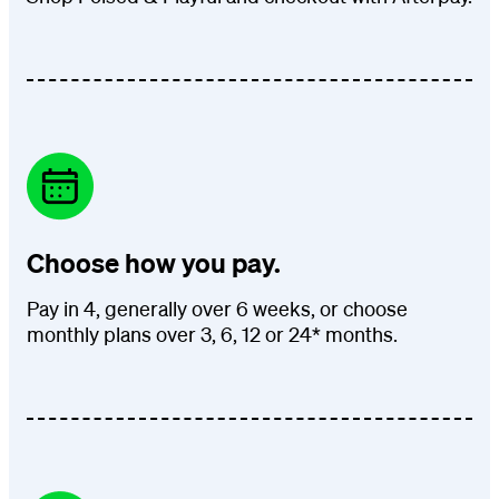
Choose how you pay.
Pay in 4, generally over 6 weeks, or choose
monthly plans over 3, 6, 12 or 24* months.