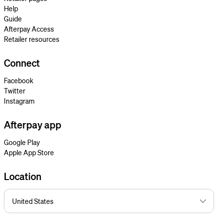
Help
Guide
Afterpay Access
Retailer resources
Connect
Facebook
Twitter
Instagram
Afterpay app
Google Play
Apple App Store
Location