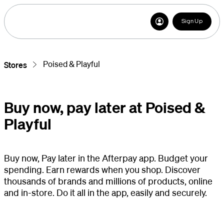
Sign Up
Poised & Playful
Stores
Buy now, pay later at Poised &
Playful
Buy now, Pay later in the Afterpay app. Budget your
spending. Earn rewards when you shop. Discover
thousands of brands and millions of products, online
and in-store. Do it all in the app, easily and securely.