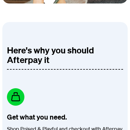
Here's why you should
Afterpay it
Get what you need.
Shop Poised & Playful and checkout with Afterpay.