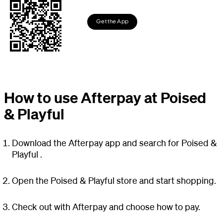
Get the App
How to use Afterpay at Poised
& Playful
Download the Afterpay app and search for Poised &
Playful .
Open the Poised & Playful store and start shopping.
Check out with Afterpay and choose how to pay.