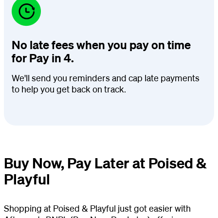
No late fees when you pay on time
for Pay in 4.
We'll send you reminders and cap late payments
to help you get back on track.
Buy Now, Pay Later at Poised &
Playful
Shopping at Poised & Playful just got easier with