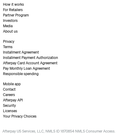
How it works
For Retailers
Partner Program
Investors
Media
About us
Privacy
Terms
Installment Agreement
Installment Payment Authorization
Afterpay Card Account Agreement
Pay Monthly Loan Agreement
Responsible spending
Mobile app
Contact
Careers
Afterpay API
Security
Licenses
Your Privacy Choices
Afterpay US Services, LLC, NMLS ID 1870854 NMLS Consumer Access.