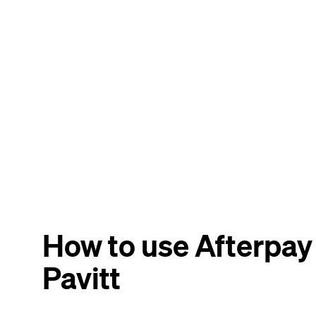
How to use Afterpay 
Pavitt