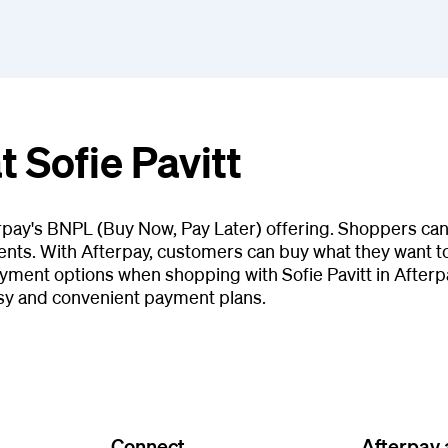
t Sofie Pavitt
terpay's BNPL (Buy Now, Pay Later) offering. Shoppers can
ents. With Afterpay, customers can buy what they want tod
ment options when shopping with Sofie Pavitt in Afterpa
asy and convenient payment plans.
Connect
Afterpay