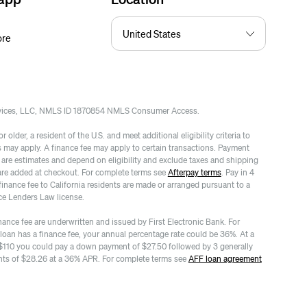
ore
rvices, LLC, NMLS ID 1870854 NMLS Consumer Access.
 older, a resident of the U.S. and meet additional eligibility criteria to
es may apply. A finance fee may apply to certain transactions. Payment
re estimates and depend on eligibility and exclude taxes and shipping
are added at checkout. For complete terms see
Afterpay terms
. Pay in 4
finance fee to California residents are made or arranged pursuant to a
ce Lenders Law license.
nance fee are underwritten and issued by First Electronic Bank. For
 loan has a finance fee, your annual percentage rate could be 36%. At a
$110 you could pay a down payment of $27.50 followed by 3 generally
ts of $28.26 at a 36% APR. For complete terms see
AFF loan agreement