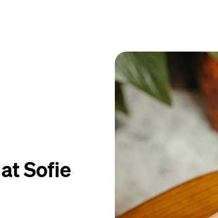
at Sofie