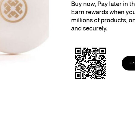
Buy now, Pay later in 
Earn rewards when you
millions of products, onl
and securely.
Get