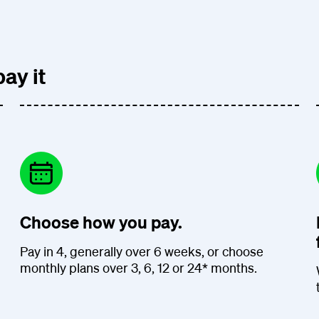
ay it
Choose how you pay.
Pay in 4, generally over 6 weeks, or choose
monthly plans over 3, 6, 12 or 24* months.