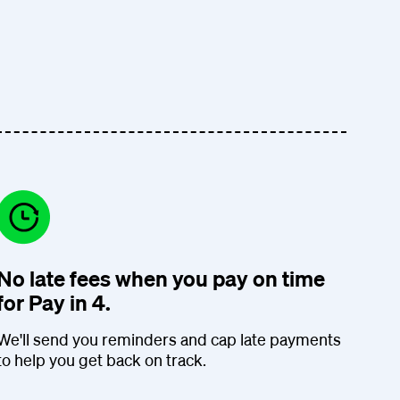
No late fees when you pay on time
for Pay in 4.
We'll send you reminders and cap late payments
to help you get back on track.