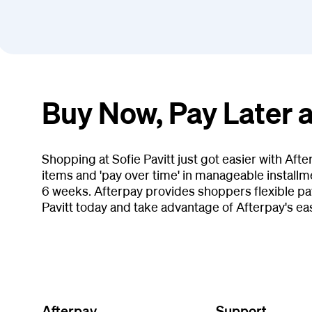
Buy Now, Pay Later a
Shopping at Sofie Pavitt just got easier with Af
items and 'pay over time' in manageable installm
6 weeks. Afterpay provides shoppers flexible pay
Pavitt today and take advantage of Afterpay's e
Afterpay
Support