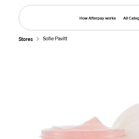
How Afterpay works
All Cate
Sofie Pavitt
Stores