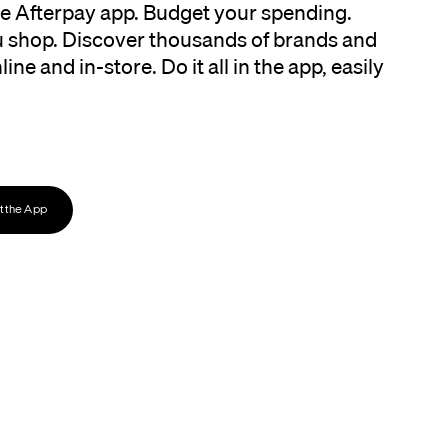
the Afterpay app. Budget your spending.
 shop. Discover thousands of brands and
ine and in-store. Do it all in the app, easily
 the App