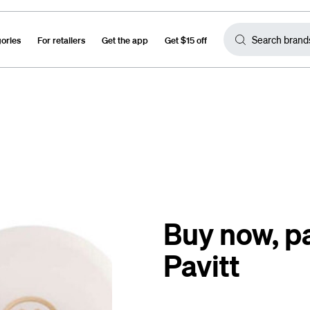
gories
For retailers
Get the app
Get $15 off
Buy now, pa
Pavitt