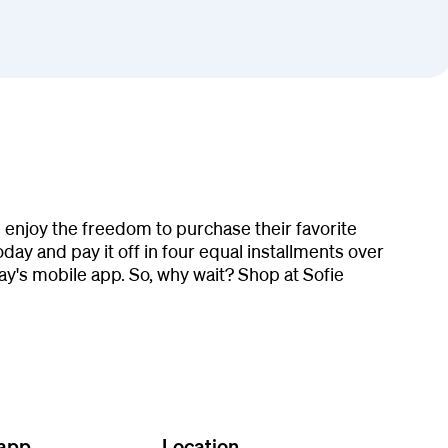
 enjoy the freedom to purchase their favorite
ay and pay it off in four equal installments over
y's mobile app. So, why wait? Shop at Sofie
 app
Location