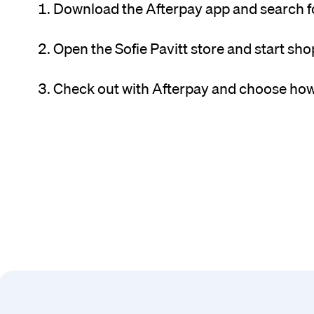
Download the Afterpay app and search for
Open the Sofie Pavitt store and start sho
Check out with Afterpay and choose how