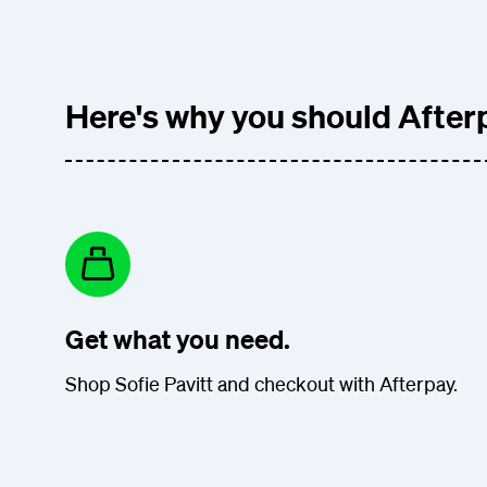
Here's why you should Afterp
Get what you need.
Shop Sofie Pavitt and checkout with Afterpay.