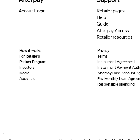
Account login
Retailer pages
Help
Guide
Afterpay Access
Retailer resources
How it works
Privacy
For Retailers
Terms
Partner Program
Installment Agreement
Investors
Installment Payment Auth
Media
Afterpay Card Account A
About us
Pay Monthly Loan Agree
Responsible spending
United States