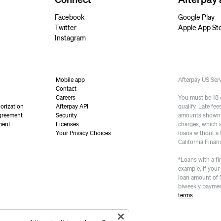
Facebook
Google Play
Twitter
Apple App St
Instagram
Mobile app
Afterpay US Se
Contact
Careers
You must be 18 or
orization
Afterpay API
qualify. Late fe
greement
Security
amounts shown a
ment
Licenses
charges, which 
Your Privacy Choices
loans without a 
California Finan
*Loans with a fi
example, if your
loan amount of 
biweekly paymen
terms
.