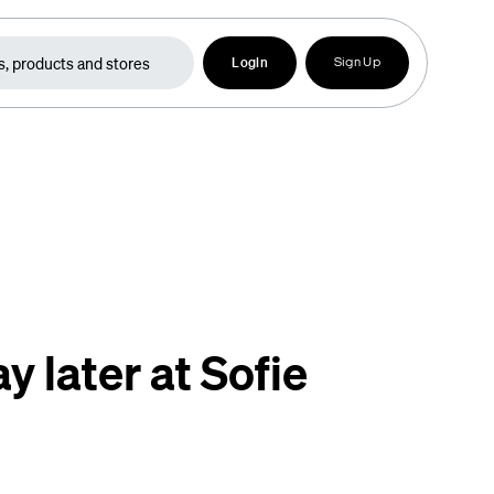
Login
Sign Up
y later at Sofie