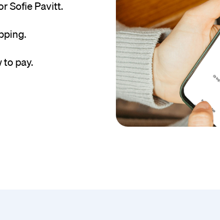
 Sofie Pavitt.
pping.
 to pay.