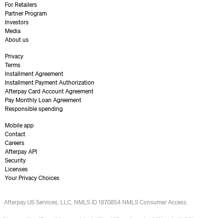
For Retailers
Partner Program
Investors
Media
About us
Privacy
Terms
Installment Agreement
Installment Payment Authorization
Afterpay Card Account Agreement
Pay Monthly Loan Agreement
Responsible spending
Mobile app
Contact
Careers
Afterpay API
Security
Licenses
Your Privacy Choices
Afterpay US Services, LLC, NMLS ID 1870854 NMLS Consumer Access.