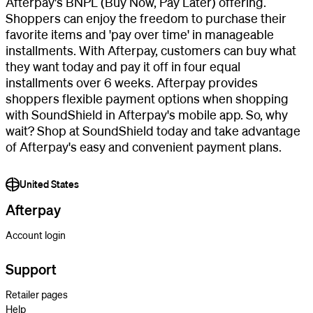
Afterpay's BNPL (Buy Now, Pay Later) offering.
Shoppers can enjoy the freedom to purchase their
favorite items and 'pay over time' in manageable
installments. With Afterpay, customers can buy what
they want today and pay it off in four equal
installments over 6 weeks. Afterpay provides
shoppers flexible payment options when shopping
with SoundShield in Afterpay's mobile app. So, why
wait? Shop at SoundShield today and take advantage
of Afterpay's easy and convenient payment plans.
United States
Afterpay
Account login
Support
Retailer pages
Help