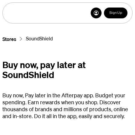
Sign Up
SoundShield
Stores
Buy now, pay later at
SoundShield
Buy now, Pay later in the Afterpay app. Budget your
spending. Earn rewards when you shop. Discover
thousands of brands and millions of products, online
and in-store. Do it all in the app, easily and securely.