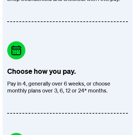
Choose how you pay.
Pay in 4, generally over 6 weeks, or choose
monthly plans over 3, 6, 12 or 24* months.