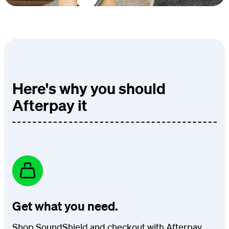
Here's why you should
Afterpay it
Get what you need.
Shop SoundShield and checkout with Afterpay.