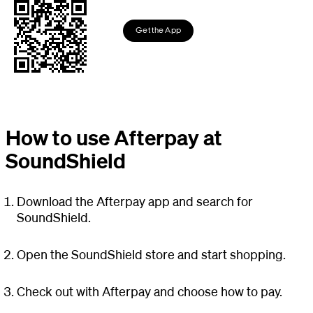
Get the App
How to use Afterpay at
SoundShield
Download the Afterpay app and search for
SoundShield.
Open the SoundShield store and start shopping.
Check out with Afterpay and choose how to pay.