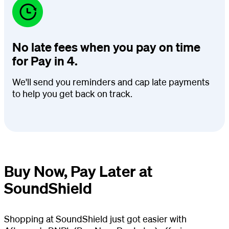
No late fees when you pay on time
for Pay in 4.
We'll send you reminders and cap late payments
to help you get back on track.
Buy Now, Pay Later at
SoundShield
Shopping at SoundShield just got easier with