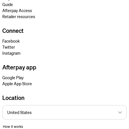
Guide
Afterpay Access
Retailer resources
Connect
Facebook
Twitter
Instagram
Afterpay app
Google Play
Apple App Store
Location
How it works