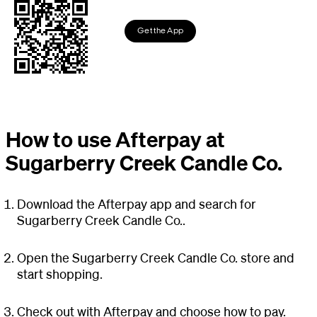
Get the App
How to use Afterpay at
Sugarberry Creek Candle Co.
Download the Afterpay app and search for
Sugarberry Creek Candle Co..
Open the Sugarberry Creek Candle Co. store and
start shopping.
Check out with Afterpay and choose how to pay.