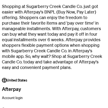
Shopping at Sugarberry Creek Candle Co. just got
easier with Afterpay's BNPL (Buy Now, Pay Later)
offering. Shoppers can enjoy the freedom to
purchase their favorite items and 'pay over time' in
manageable installments. With Afterpay, customers
can buy what they want today and pay it off in four
equal installments over 6 weeks. Afterpay provides
shoppers flexible payment options when shopping
with Sugarberry Creek Candle Co. in Afterpay's
mobile app. So, why wait? Shop at Sugarberry Creek
Candle Co. today and take advantage of Afterpay's
easy and convenient payment plans.
United States
Afterpay
Account login