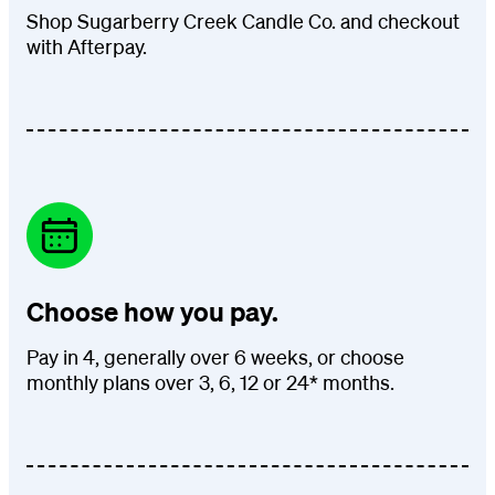
Shop Sugarberry Creek Candle Co. and checkout
with Afterpay.
Choose how you pay.
Pay in 4, generally over 6 weeks, or choose
monthly plans over 3, 6, 12 or 24* months.