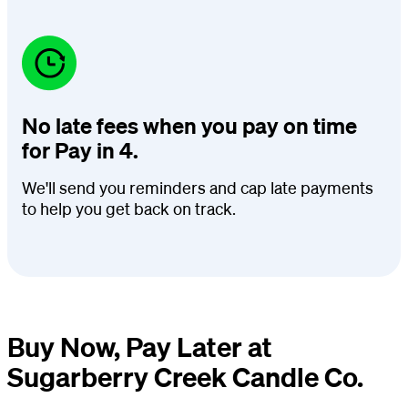
No late fees when you pay on time
for Pay in 4.
We'll send you reminders and cap late payments
to help you get back on track.
Buy Now, Pay Later at
Sugarberry Creek Candle Co.