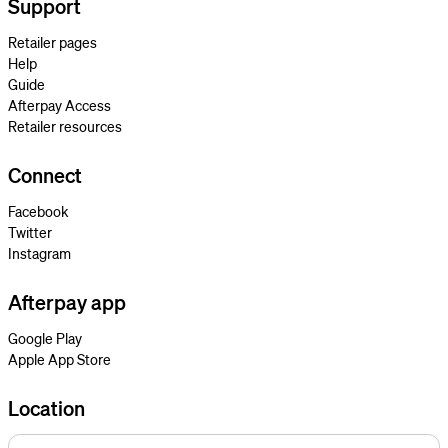
Support
Retailer pages
Help
Guide
Afterpay Access
Retailer resources
Connect
Facebook
Twitter
Instagram
Afterpay app
Google Play
Apple App Store
Location