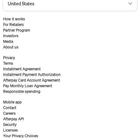
How it works
For Retailers
Partner Program
Investors
Media
About us
Privacy
Terms
Installment Agreement
Installment Payment Authorization
Afterpay Card Account Agreement
Pay Monthly Loan Agreement
Responsible spending
Mobile app
Contact
Careers
Afterpay API
Security
Licenses
Your Privacy Choices