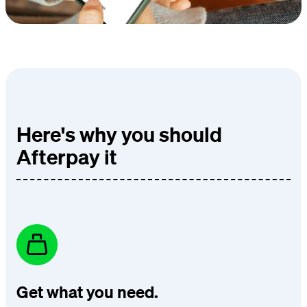
Here's why you should
Afterpay it
Get what you need.