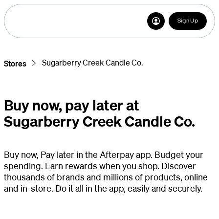
Sign Up
Sugarberry Creek Candle Co.
Stores
Buy now, pay later at
Sugarberry Creek Candle Co.
Buy now, Pay later in the Afterpay app. Budget your
spending. Earn rewards when you shop. Discover
thousands of brands and millions of products, online
and in-store. Do it all in the app, easily and securely.