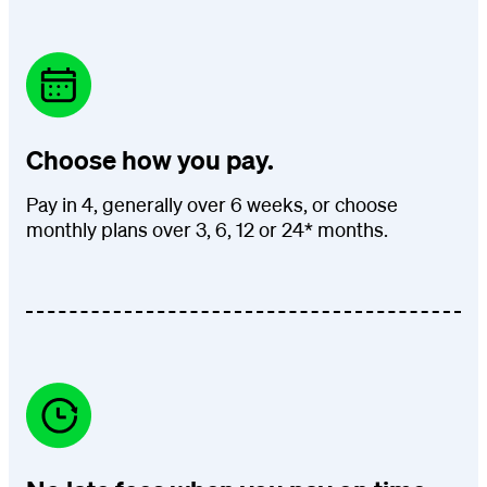
Choose how you pay.
Pay in 4, generally over 6 weeks, or choose
monthly plans over 3, 6, 12 or 24* months.