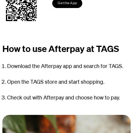
Get the App
How to use Afterpay at TAGS
Download the Afterpay app and search for TAGS.
Open the TAGS store and start shopping.
Check out with Afterpay and choose how to pay.