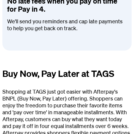
No late fees when you pay on time
for Pay in 4.
We'll send you reminders and cap late payments
to help you get back on track.
Buy Now, Pay Later at TAGS
Shopping at TAGS just got easier with Afterpay's
BNPL (Buy Now, Pay Later) offering. Shoppers can
enjoy the freedom to purchase their favorite items
and 'pay over time' in manageable installments. With
Afterpay, customers can buy what they want today
and pay it off in four equal installments over 6 weeks.
Afterpay provides shoppers flexible payment options