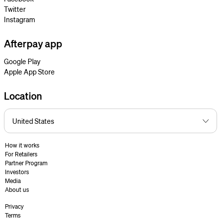
Twitter
Instagram
Afterpay app
Google Play
Apple App Store
Location
How it works
For Retailers
Partner Program
Investors
Media
About us
Privacy
Terms