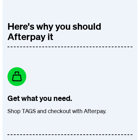
Here's why you should
Afterpay it
Get what you need.
Shop TAGS and checkout with Afterpay.