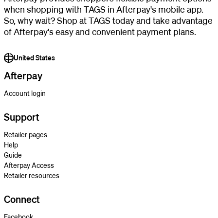
when shopping with TAGS in Afterpay's mobile app.
So, why wait? Shop at TAGS today and take advantage
of Afterpay's easy and convenient payment plans.
United States
Afterpay
Account login
Support
Retailer pages
Help
Guide
Afterpay Access
Retailer resources
Connect
Facebook