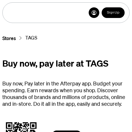
Sign Up
TAGS
Stores
Buy now, pay later at TAGS
Buy now, Pay later in the Afterpay app. Budget your
spending. Earn rewards when you shop. Discover
thousands of brands and millions of products, online
and in-store. Do it all in the app, easily and securely.