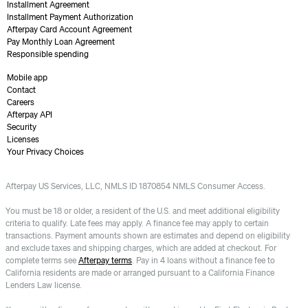
Installment Agreement
Installment Payment Authorization
Afterpay Card Account Agreement
Pay Monthly Loan Agreement
Responsible spending
Mobile app
Contact
Careers
Afterpay API
Security
Licenses
Your Privacy Choices
Afterpay US Services, LLC, NMLS ID 1870854 NMLS Consumer Access.
You must be 18 or older, a resident of the U.S. and meet additional eligibility
criteria to qualify. Late fees may apply. A finance fee may apply to certain
transactions. Payment amounts shown are estimates and depend on eligibility
and exclude taxes and shipping charges, which are added at checkout. For
complete terms see
Afterpay terms
. Pay in 4 loans without a finance fee to
California residents are made or arranged pursuant to a California Finance
Lenders Law license.