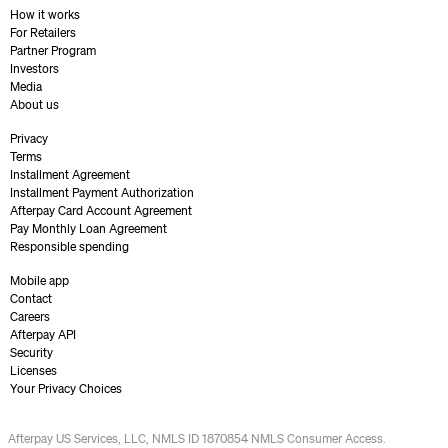
How it works
For Retailers
Partner Program
Investors
Media
About us
Privacy
Terms
Installment Agreement
Installment Payment Authorization
Afterpay Card Account Agreement
Pay Monthly Loan Agreement
Responsible spending
Mobile app
Contact
Careers
Afterpay API
Security
Licenses
Your Privacy Choices
Afterpay US Services, LLC, NMLS ID 1870854 NMLS Consumer Access.