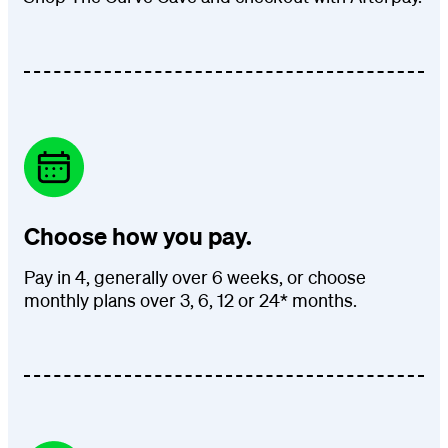
Choose how you pay.
Pay in 4, generally over 6 weeks, or choose
monthly plans over 3, 6, 12 or 24* months.