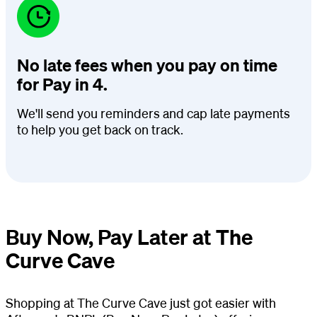
No late fees when you pay on time
for Pay in 4.
We'll send you reminders and cap late payments
to help you get back on track.
Buy Now, Pay Later at The
Curve Cave
Shopping at The Curve Cave just got easier with