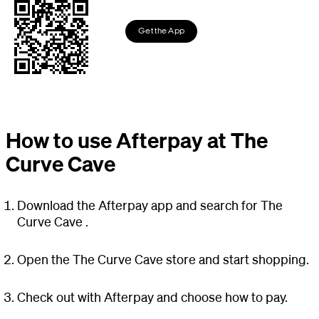
Get the App
How to use Afterpay at The
Curve Cave
Download the Afterpay app and search for The
Curve Cave .
Open the The Curve Cave store and start shopping.
Check out with Afterpay and choose how to pay.