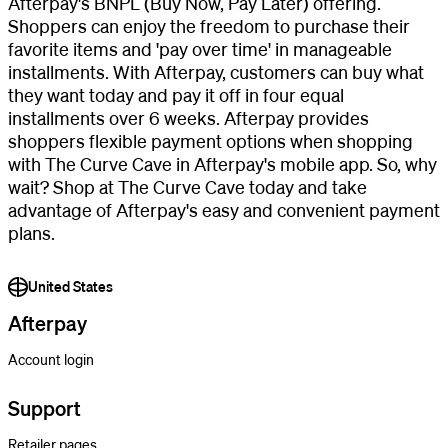
Afterpay's BNPL (Buy Now, Pay Later) offering.
Shoppers can enjoy the freedom to purchase their
favorite items and 'pay over time' in manageable
installments. With Afterpay, customers can buy what
they want today and pay it off in four equal
installments over 6 weeks. Afterpay provides
shoppers flexible payment options when shopping
with The Curve Cave in Afterpay's mobile app. So, why
wait? Shop at The Curve Cave today and take
advantage of Afterpay's easy and convenient payment
plans.
United States
Afterpay
Account login
Support
Retailer pages