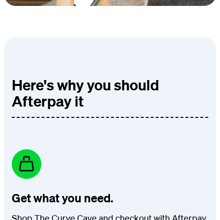
Here's why you should
Afterpay it
Get what you need.
Shop The Curve Cave and checkout with Afterpay.