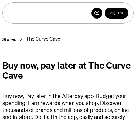
Sign Up
The Curve Cave
Stores
Buy now, pay later at The Curve
Cave
Buy now, Pay later in the Afterpay app. Budget your
spending. Earn rewards when you shop. Discover
thousands of brands and millions of products, online
and in-store. Do it all in the app, easily and securely.