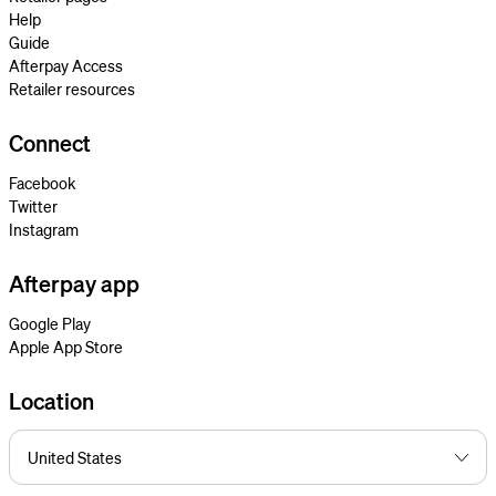
Help
Guide
Afterpay Access
Retailer resources
Connect
Facebook
Twitter
Instagram
Afterpay app
Google Play
Apple App Store
Location