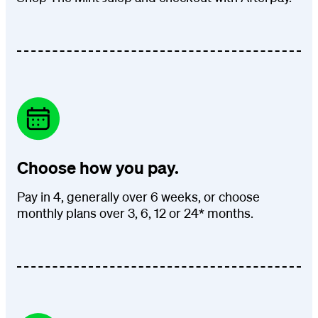
Choose how you pay.
Pay in 4, generally over 6 weeks, or choose
monthly plans over 3, 6, 12 or 24* months.