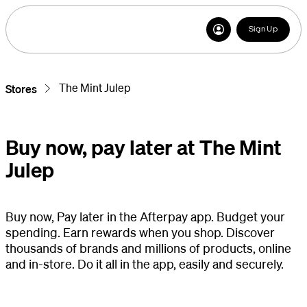
Sign Up
The Mint Julep
Stores
Buy now, pay later at The Mint
Julep
Buy now, Pay later in the Afterpay app. Budget your
spending. Earn rewards when you shop. Discover
thousands of brands and millions of products, online
and in-store. Do it all in the app, easily and securely.