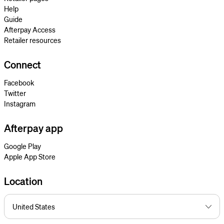
Help
Guide
Afterpay Access
Retailer resources
Connect
Facebook
Twitter
Instagram
Afterpay app
Google Play
Apple App Store
Location