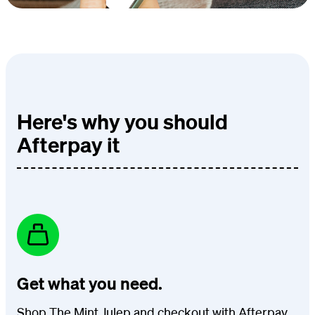
Here's why you should
Afterpay it
Get what you need.
Shop The Mint Julep and checkout with Afterpay.