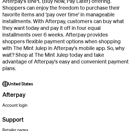
Afterpay's BNPL (Buy Now, Pay Later) offering.
Shoppers can enjoy the freedom to purchase their
favorite items and 'pay over time' in manageable
installments. With Afterpay, customers can buy what
they want today and pay it off in four equal
installments over 6 weeks. Afterpay provides
shoppers flexible payment options when shopping
with The Mint Julep in Afterpay's mobile app. So, why
wait? Shop at The Mint Julep today and take
advantage of Afterpay's easy and convenient payment
plans.
United States
Afterpay
Account login
Support
Retailer pages