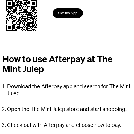
Get the App
How to use Afterpay at The
Mint Julep
Download the Afterpay app and search for The Mint
Julep.
Open the The Mint Julep store and start shopping.
Check out with Afterpay and choose how to pay.