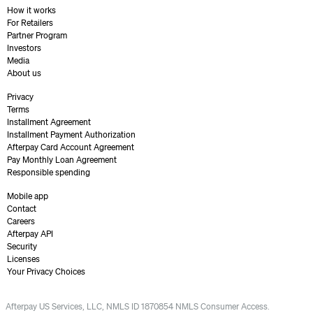
How it works
For Retailers
Partner Program
Investors
Media
About us
Privacy
Terms
Installment Agreement
Installment Payment Authorization
Afterpay Card Account Agreement
Pay Monthly Loan Agreement
Responsible spending
Mobile app
Contact
Careers
Afterpay API
Security
Licenses
Your Privacy Choices
Afterpay US Services, LLC, NMLS ID 1870854 NMLS Consumer Access.