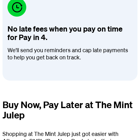
No late fees when you pay on time
for Pay in 4.
We'll send you reminders and cap late payments
to help you get back on track.
Buy Now, Pay Later at The Mint
Julep
Shopping at The Mint Julep just got easier with