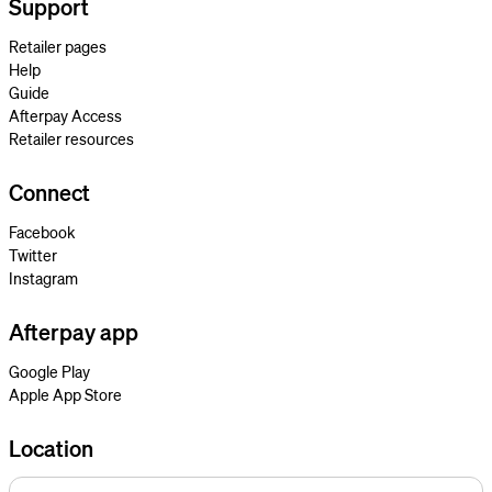
Support
Retailer pages
Help
Guide
Afterpay Access
Retailer resources
Connect
Facebook
Twitter
Instagram
Afterpay app
Google Play
Apple App Store
Location