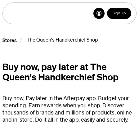
Sign Up
The Queen's Handkerchief Shop
Stores
Buy now, pay later at The
Queen's Handkerchief Shop
Buy now, Pay later in the Afterpay app. Budget your
spending. Earn rewards when you shop. Discover
thousands of brands and millions of products, online
and in-store. Do it all in the app, easily and securely.