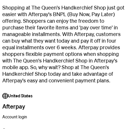
Shopping at The Queen's Handkerchief Shop just got
easier with Afterpay's BNPL (Buy Now, Pay Later)
offering. Shoppers can enjoy the freedom to
purchase their favorite items and 'pay over time' in
manageable installments. With Afterpay, customers
can buy what they want today and pay it off in four
equal installments over 6 weeks. Afterpay provides
shoppers flexible payment options when shopping
with The Queen's Handkerchief Shop in Afterpay's
mobile app. So, why wait? Shop at The Queen's
Handkerchief Shop today and take advantage of
Afterpay's easy and convenient payment plans.
United States
Afterpay
Account login