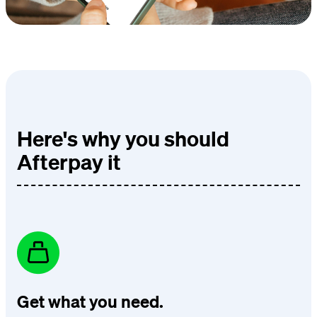
Here's why you should
Afterpay it
Get what you need.