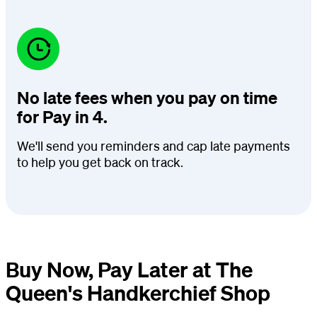
No late fees when you pay on time
for Pay in 4.
We'll send you reminders and cap late payments
to help you get back on track.
Buy Now, Pay Later at The
Queen's Handkerchief Shop