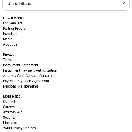
How it works
For Retailers
Partner Program
Investors
Media
About us
Privacy
Terms
Installment Agreement
Installment Payment Authorization
Afterpay Card Account Agreement
Pay Monthly Loan Agreement
Responsible spending
Mobile app
Contact
Careers
Afterpay API
Security
Licenses
Your Privacy Choices