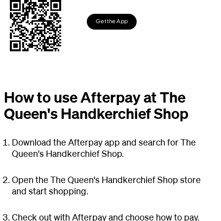
Get the App
How to use Afterpay at The
Queen's Handkerchief Shop
Download the Afterpay app and search for The
Queen's Handkerchief Shop.
Open the The Queen's Handkerchief Shop store
and start shopping.
Check out with Afterpay and choose how to pay.