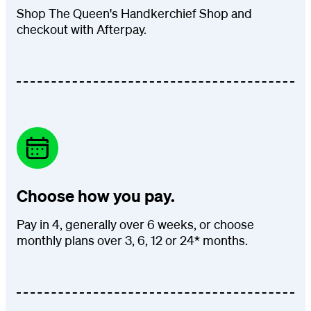
Shop The Queen's Handkerchief Shop and
checkout with Afterpay.
Choose how you pay.
Pay in 4, generally over 6 weeks, or choose
monthly plans over 3, 6, 12 or 24* months.